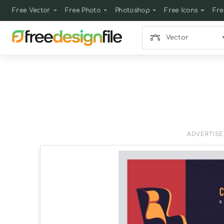
Free Vector
Free Photo
Photoshop
Free Icons
Fre
Vector
ADVERTIS