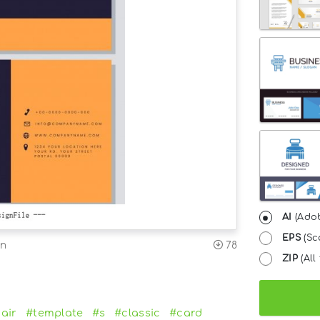
AI
(Adob
EPS
(Sc
on
78
ZIP
(All 
air
#template
#s
#classic
#card