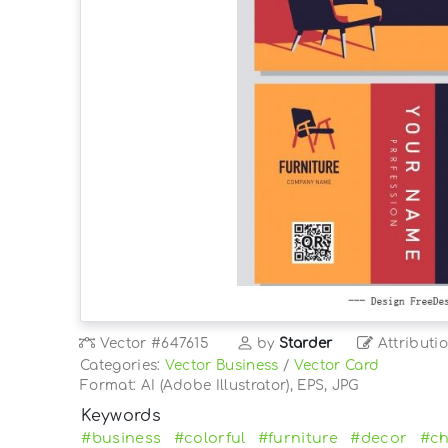
Vector
#647615
by
Starder
Attributi
Categories:
Vector Business
/
Vector Card
Format: AI (Adobe Illustrator), EPS, JPG
Keywords
#business
#colorful
#furniture
#decor
#ch