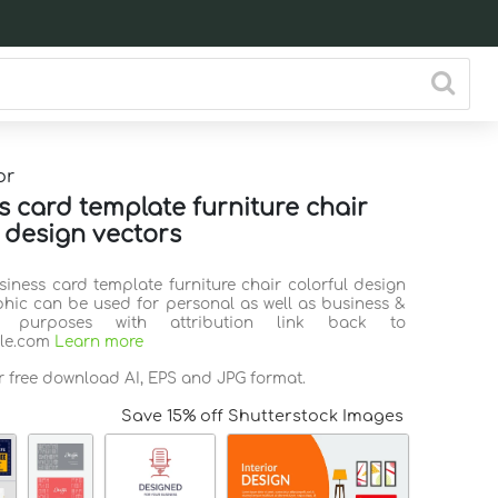
or
s card template furniture chair
l design vectors
siness card template furniture chair colorful design
phic can be used for personal as well as business &
l purposes with attribution link back to
ile.com
Learn more
r free download AI, EPS and JPG format.
Save 15% off Shutterstock Images