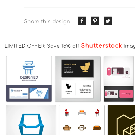
Share this design
Shutterstock
LIMITED OFFER: Save 15% off
Ima