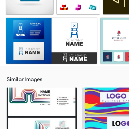
Similar Images