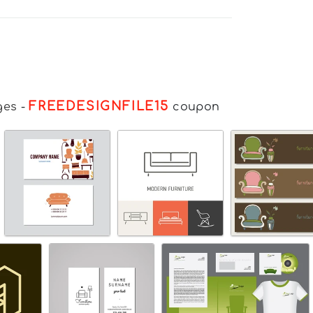
FREEDESIGNFILE15
ges
-
coupon