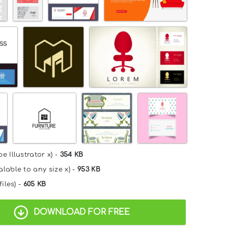
e Illustrator x) -
354 KB
alable to any size x) -
953 KB
files) -
605 KB
DOWNLOAD FOR FREE