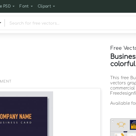
e PSD
Font
Clipart
Free Vect
Busines
colorfu
This free Bu
EMENT
vectors gra
commercia
Freedesignf
Available fo