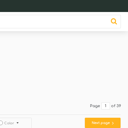
Page
of 39
Next page
Color