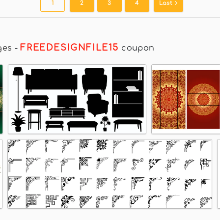
1
2
3
4
Last
FREEDESIGNFILE15
ges
-
coupon