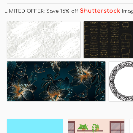
Shutterstock
LIMITED OFFER: Save 15% off
Ima