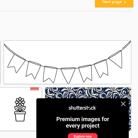
Next page