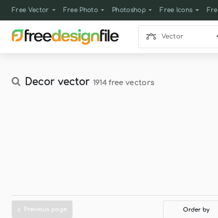
Free Vector
Free Photo
Photoshop
Free Icons
Fre
Vector
Decor vector
1914 free vectors
Previous page
Order by