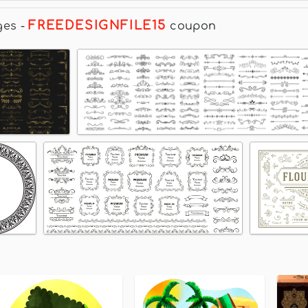
FREEDESIGNFILE15
ges
-
coupon