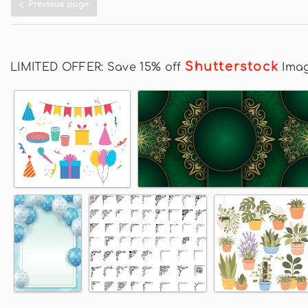
Previous page
Shutterstock
LIMITED OFFER: Save 15% off
Ima