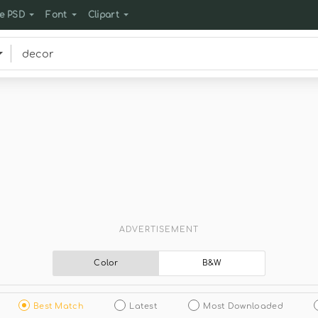
e PSD
Font
Clipart
ADVERTISEMENT
Color
B&W
Best Match
Latest
Most Downloaded