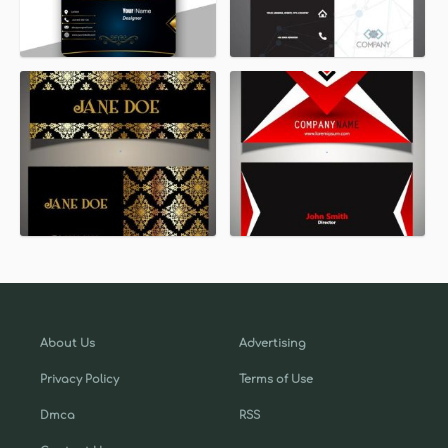
About Us
Advertising
Privacy Policy
Terms of Use
Dmca
RSS