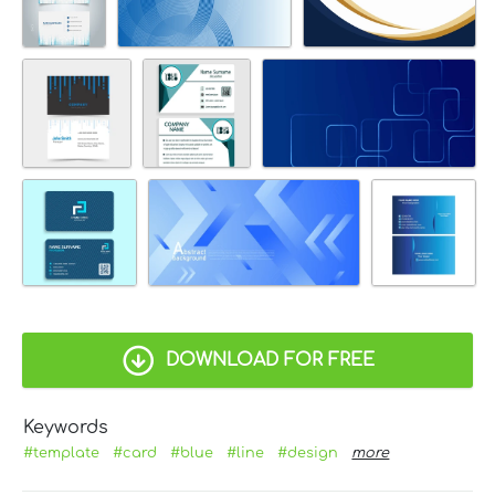
DOWNLOAD FOR FREE
Keywords
#template
#card
#blue
#line
#design
more