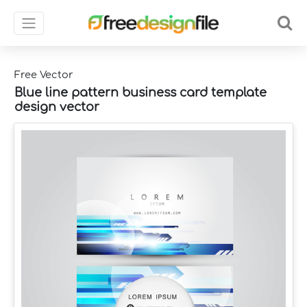
Free Vector
Blue line pattern business card template
design vector