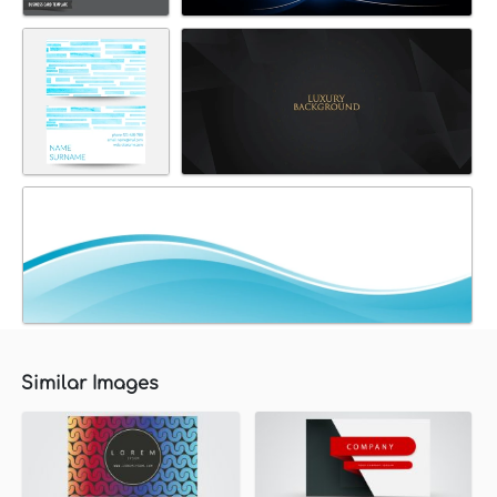
Similar Images