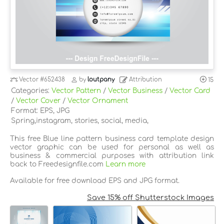
Vector
#652438
by
loutpany
Attribution
15
Categories:
Vector Pattern
/
Vector Business
/
Vector Card
/
Vector Cover
/
Vector Ornament
Format: EPS, JPG
Spring,instagram, stories, social, media,
This free Blue line pattern business card template design
vector graphic can be used for personal as well as
business & commercial purposes with attribution link
back to Freedesignfile.com
Learn more
Available for free download EPS and JPG format.
Save 15% off Shutterstock Images