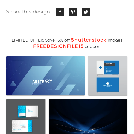
Share this design
Shutterstock
LIMITED OFFER: Save 15% off
Images
FREEDESIGNFILE15
coupon