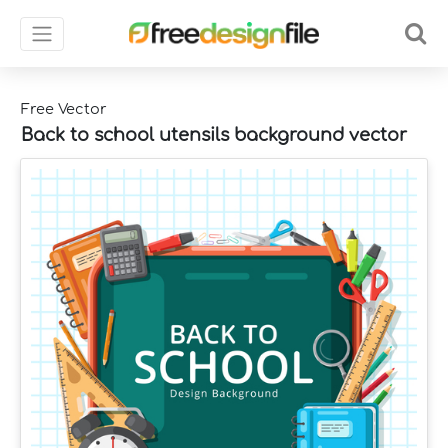
Free Vector
Back to school utensils background vector