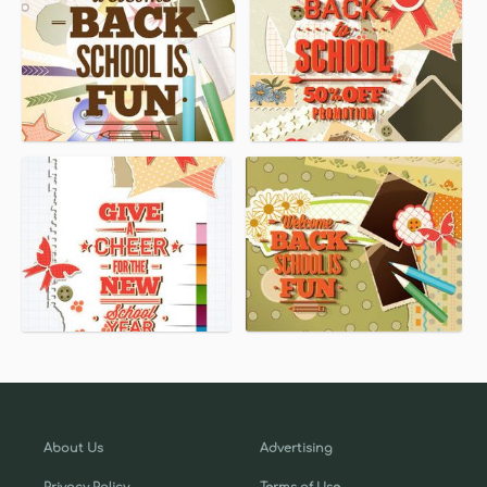
About Us
Advertising