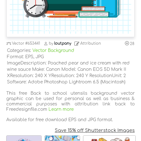
Vector
#653441
by
loutpany
Attribution
28
Categories:
Vector Background
Format: EPS, JPG
ImageDescription: Poached pear and ice cream with red
wine sauce Make: Canon Model: Canon EOS 5D Mark II
XResolution: 240 X YResolution: 240 Y ResolutionUnit: 2
Software: Adobe Photoshop Lightroom 6.5 (Macintosh)
This free Back to school utensils background vector
graphic can be used for personal as well as business &
commercial purposes with attribution link back to
Freedesignfile.com
Learn more
Available for free download EPS and JPG format.
Save 15% off Shutterstock Images