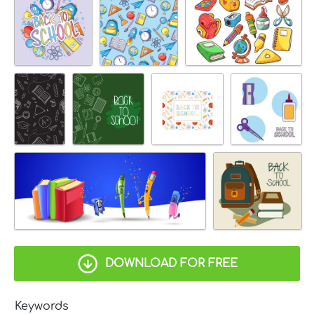
DOWNLOAD FOR FREE
Keywords