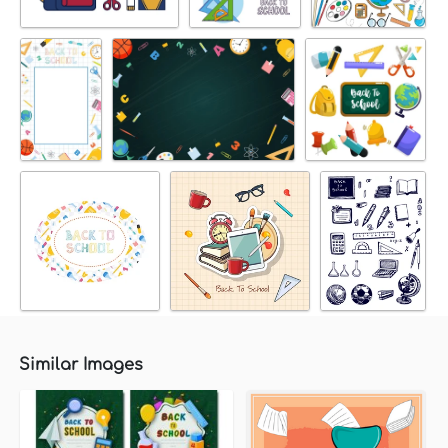
Similar Images