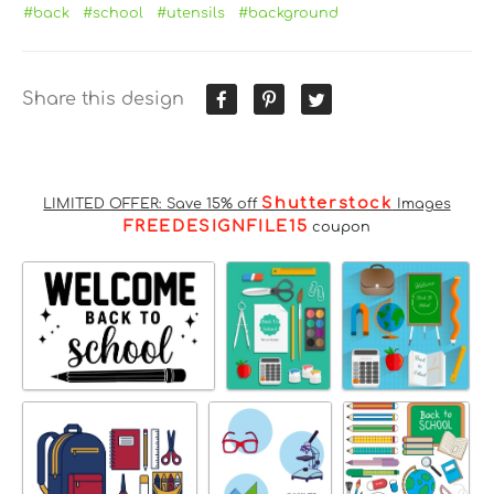
#back
#school
#utensils
#background
Share this design
Shutterstock
LIMITED OFFER: Save 15% off
Images
FREEDESIGNFILE15
coupon