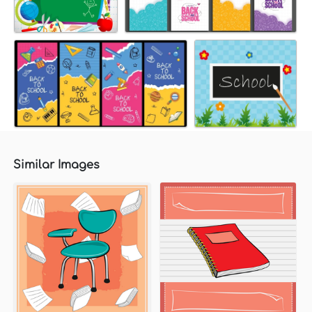
Similar Images