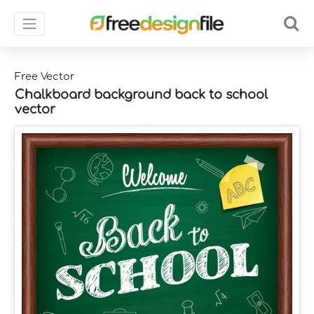
Free Vector
Chalkboard background back to school
vector