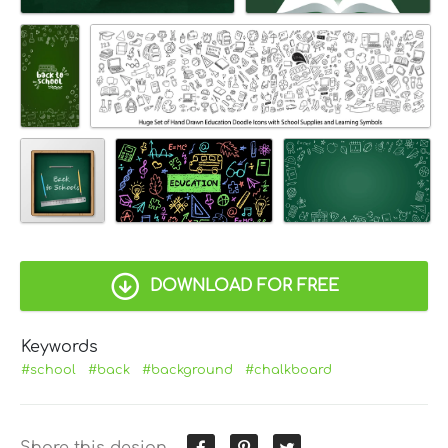
DOWNLOAD FOR FREE
Keywords
#school
#back
#background
#chalkboard
Share this design