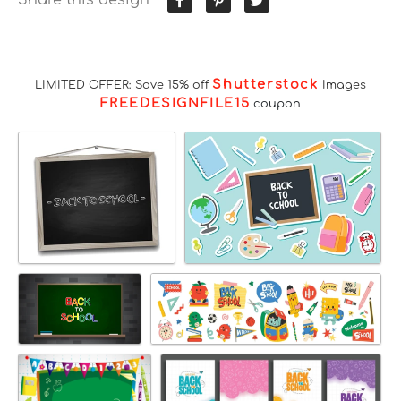
Shutterstock
LIMITED OFFER: Save 15% off
Images
FREEDESIGNFILE15
coupon