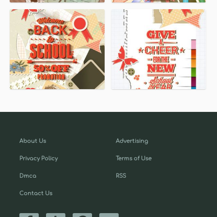
About Us
Advertising
Privacy Policy
Terms of Use
Dmca
RSS
Contact Us