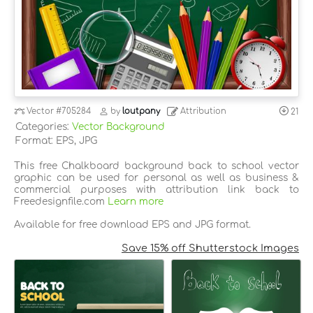
Vector
#705284
by
loutpany
Attribution
21
Categories:
Vector Background
Format: EPS, JPG
This free Chalkboard background back to school vector
graphic can be used for personal as well as business &
commercial purposes with attribution link back to
Freedesignfile.com
Learn more
Available for free download EPS and JPG format.
Save 15% off Shutterstock Images