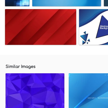
Similar Images