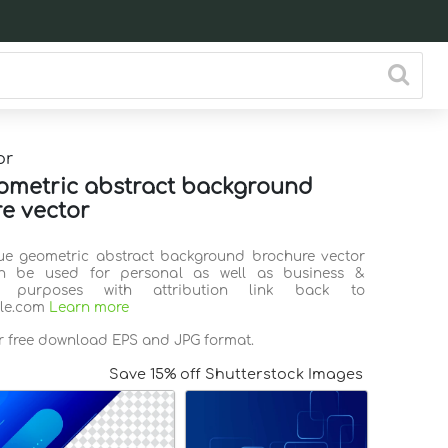
or
ometric abstract background
e vector
lue geometric abstract background brochure vector
n be used for personal as well as business &
l purposes with attribution link back to
ile.com
Learn more
or free download EPS and JPG format.
Save 15% off Shutterstock Images