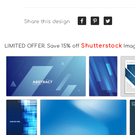
Share this design
Shutterstock
LIMITED OFFER: Save 15% off
Ima