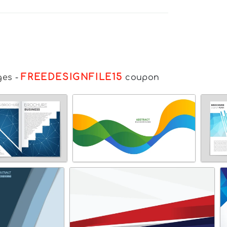
FREEDESIGNFILE15
ges
-
coupon