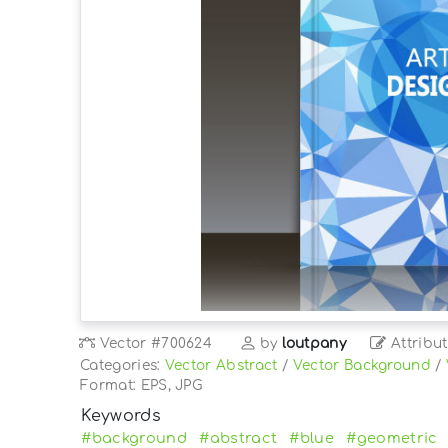
Vector
#700624
by
loutpany
Attribut
Categories:
Vector Abstract
/
Vector Background
/
Format: EPS, JPG
Keywords
#background
#abstract
#blue
#geometric