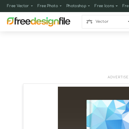
Free Vector
Free Photo
Photoshop
Free Icons
Fre
Vector
ADVERTIS