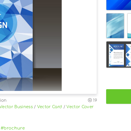
ion
19
Vector Business
/
Vector Card
/
Vector Cover
#brochure