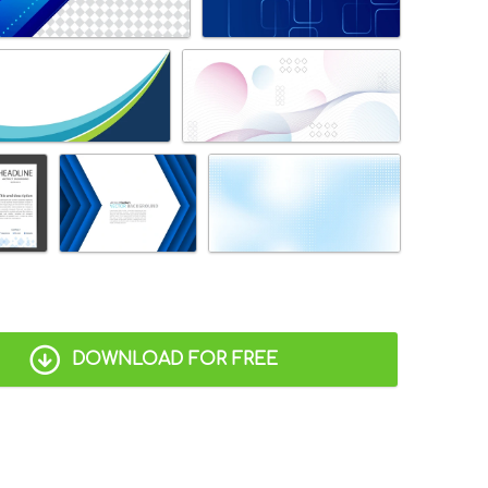
DOWNLOAD FOR FREE