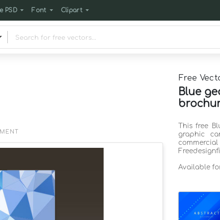
e PSD
Font
Clipart
Free Vect
Blue ge
brochur
This free B
EMENT
graphic ca
commercia
Freedesignf
Available f