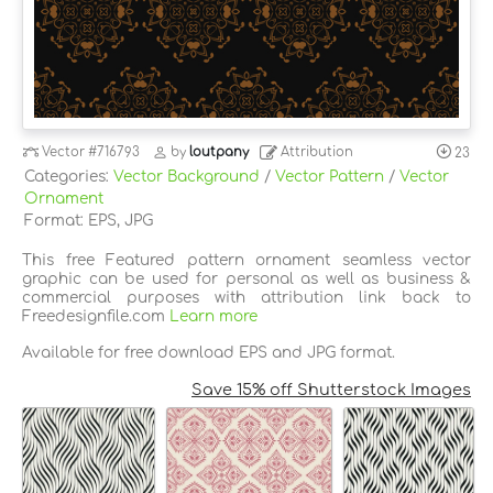
Vector
#716793
by
loutpany
Attribution
23
Categories:
Vector Background
/
Vector Pattern
/
Vector
Ornament
Format: EPS, JPG
This free Featured pattern ornament seamless vector
graphic can be used for personal as well as business &
commercial purposes with attribution link back to
Freedesignfile.com
Learn more
Available for free download EPS and JPG format.
Save 15% off Shutterstock Images