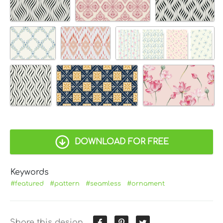
DOWNLOAD FOR FREE
Keywords
#featured
#pattern
#seamless
#ornament
Share this design