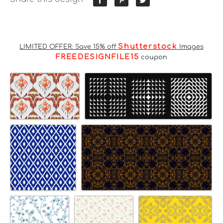
Shutterstock
LIMITED OFFER: Save 15% off
Images
FREEDESIGNFILE15
coupon