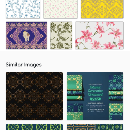
Similar Images