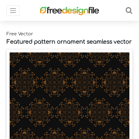
Free Vector
Featured pattern ornament seamless vector