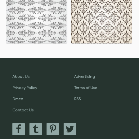
About Us
Advertising
Privacy Policy
Terms of Use
Dmca
RSS
Contact Us