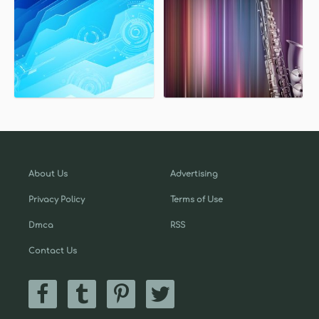
About Us
Advertising
Privacy Policy
Terms of Use
Dmca
RSS
Contact Us