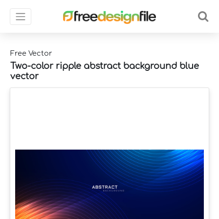
Free Vector
Two-color ripple abstract background blue
vector