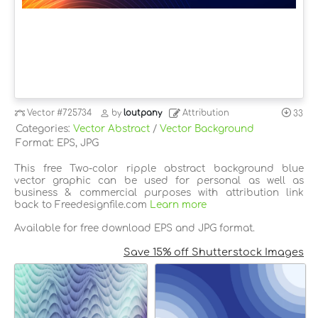
Vector
#725734
by
loutpany
Attribution
33
Categories:
Vector Abstract
/
Vector Background
Format: EPS, JPG
This free Two-color ripple abstract background blue
vector graphic can be used for personal as well as
business & commercial purposes with attribution link
back to Freedesignfile.com
Learn more
Available for free download EPS and JPG format.
Save 15% off Shutterstock Images