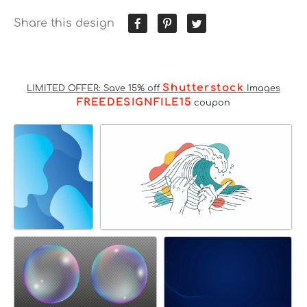
Share this design
Shutterstock
LIMITED OFFER: Save 15% off
Images
FREEDESIGNFILE15
coupon