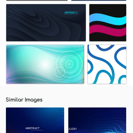
Similar Images