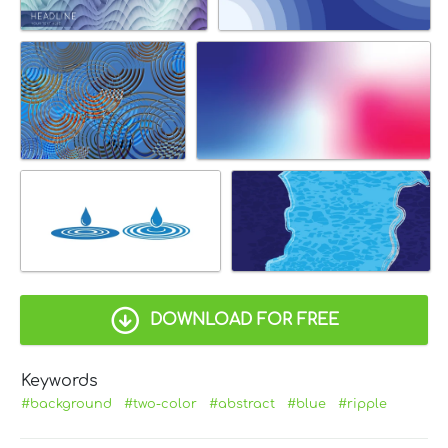
DOWNLOAD FOR FREE
Keywords
#background
#two-color
#abstract
#blue
#ripple