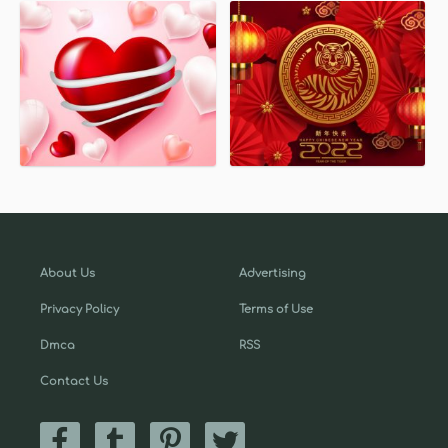
About Us
Advertising
Privacy Policy
Terms of Use
Dmca
RSS
Contact Us