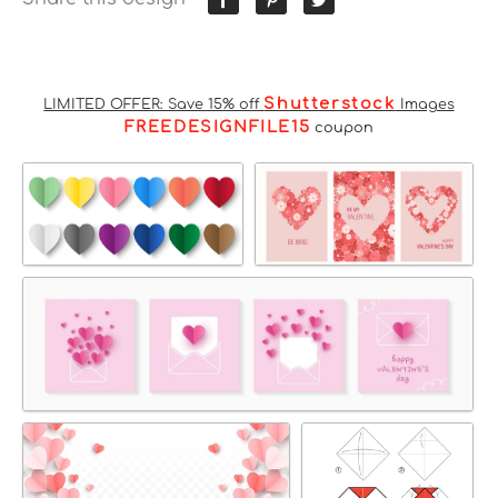
Shutterstock
LIMITED OFFER: Save 15% off
Images
FREEDESIGNFILE15
coupon