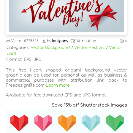
Vector
#728626
by
loutpany
Attribution
4
Categories:
Vector Background
/
Vector Festival
/
Vector
Card
Format: EPS, JPG
This free Heart shaped origami background vector
graphic can be used for personal as well as business &
commercial purposes with attribution link back to
Freedesignfile.com
Learn more
Available for free download EPS and JPG format.
Save 15% off Shutterstock Images