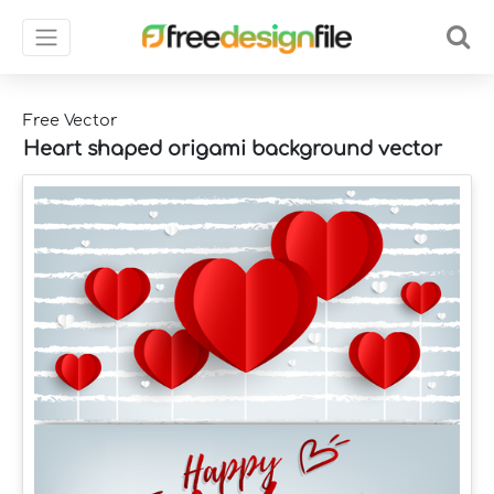
Free Vector
Heart shaped origami background vector