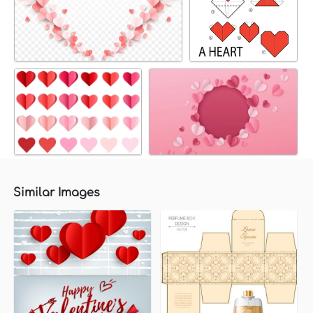
Similar Images