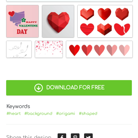
DOWNLOAD FOR FREE
Keywords
#heart
#background
#origami
#shaped
Share this design