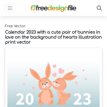
Free Vector
Calendar 2023 with a cute pair of bunnies in
love on the background of hearts illustration
print vector