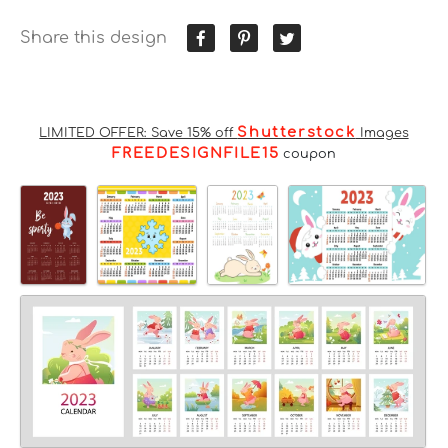
Share this design
Shutterstock
LIMITED OFFER: Save 15% off
Images
FREEDESIGNFILE15
coupon