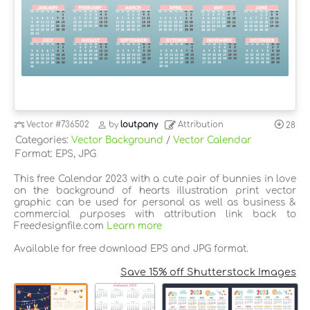
Vector
#736502
by
loutpany
Attribution
28
Categories:
Vector Background
/
Vector Calendar
Format: EPS, JPG
This free Calendar 2023 with a cute pair of bunnies in love
on the background of hearts illustration print vector
graphic can be used for personal as well as business &
commercial purposes with attribution link back to
Freedesignfile.com
Learn more
Available for free download EPS and JPG format.
Save 15% off Shutterstock Images