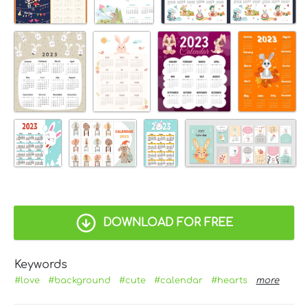
DOWNLOAD FOR FREE
Keywords
#love
#background
#cute
#calendar
#hearts
more