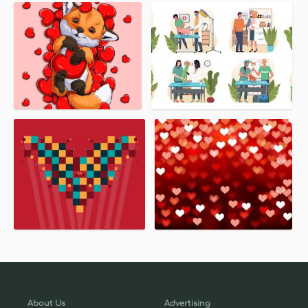
About Us
Advertising