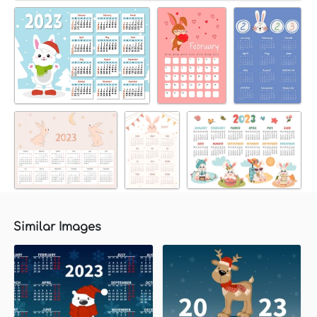
Similar Images