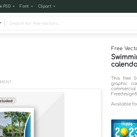
e PSD
Font
Clipart
Free Vect
Swimmi
calenda
This free 
EMENT
graphic ca
commercia
Freedesignf
Available f