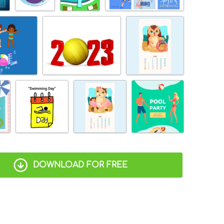
DOWNLOAD FOR FREE