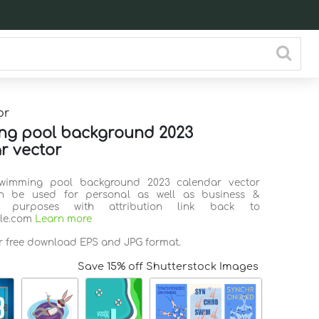
or
ng pool background 2023
r vector
Swimming pool background 2023 calendar vector
n be used for personal as well as business &
l purposes with attribution link back to
ile.com
Learn more
or free download EPS and JPG format.
Save 15% off Shutterstock Images