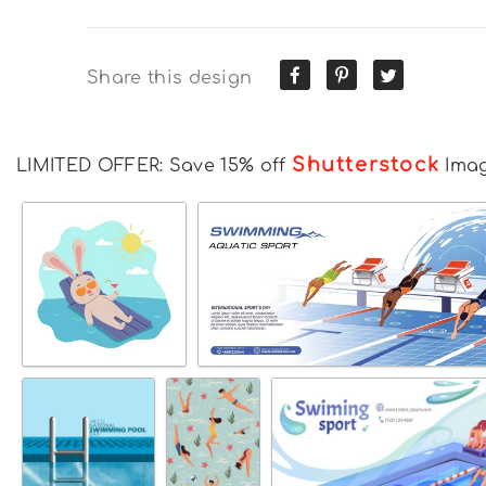
Share this design
Shutterstock
LIMITED OFFER: Save 15% off
Ima