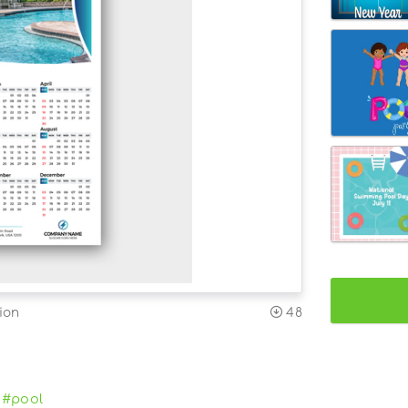
ion
48
#pool