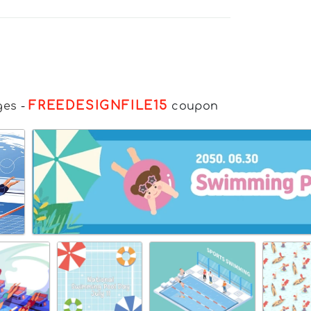
FREEDESIGNFILE15
ges
-
coupon