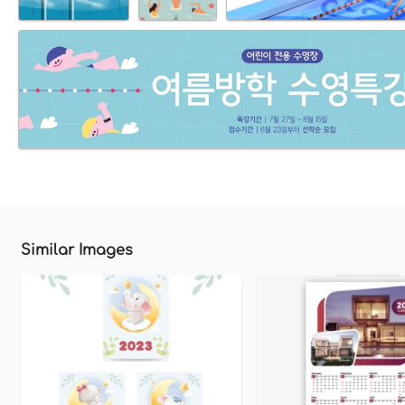
Similar Images