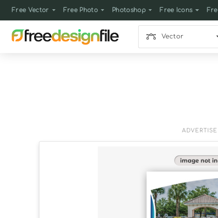
Free Vector
Free Photo
Photoshop
Free Icons
Fre
Vector
ADVERTIS