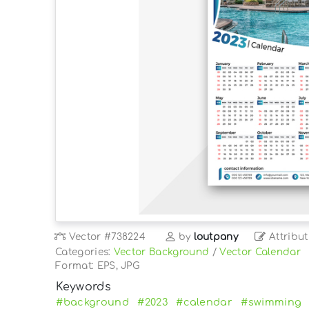
Vector
#738224
by
loutpany
Attribut
Categories:
Vector Background
/
Vector Calendar
Format: EPS, JPG
Keywords
#background
#2023
#calendar
#swimming