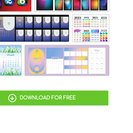
DOWNLOAD FOR FREE