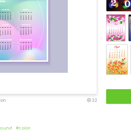
ion
22
round
#color