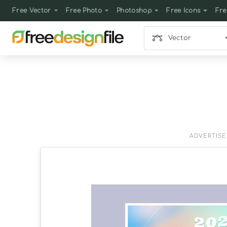
Free Vector
Free Photo
Photoshop
Free Icons
Fre
Vector
ADVERTIS