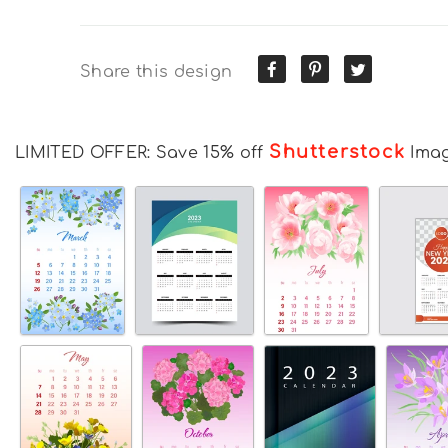
Share this design
Shutterstock
LIMITED OFFER: Save 15% off
Ima