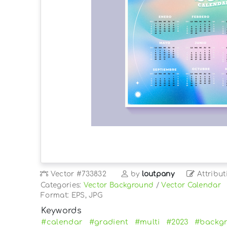
Vector
#733832
by
loutpany
Attribut
Categories:
Vector Background
/
Vector Calendar
Format: EPS, JPG
Keywords
#calendar
#gradient
#multi
#2023
#backg