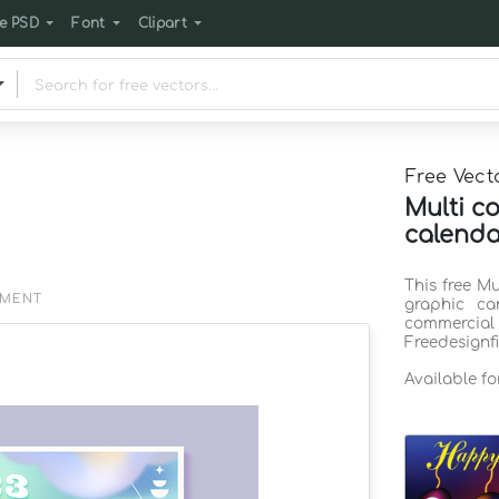
e PSD
Font
Clipart
Free Vect
Multi c
calenda
This free M
EMENT
graphic ca
commercia
Freedesignf
Available f