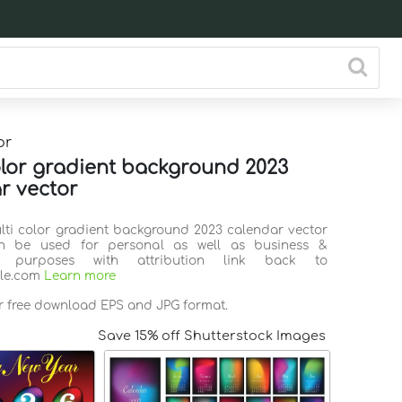
or
olor gradient background 2023
r vector
ulti color gradient background 2023 calendar vector
n be used for personal as well as business &
l purposes with attribution link back to
ile.com
Learn more
or free download EPS and JPG format.
Save 15% off Shutterstock Images