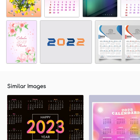
Similar Images