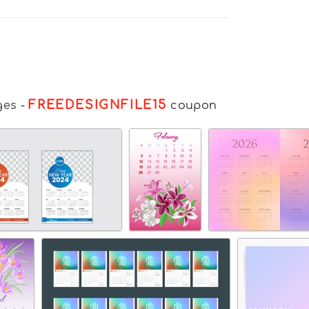
FREEDESIGNFILE15
ges
-
coupon