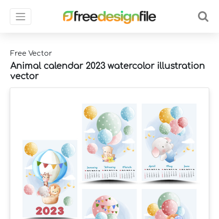
Free Vector
Animal calendar 2023 watercolor illustration
vector