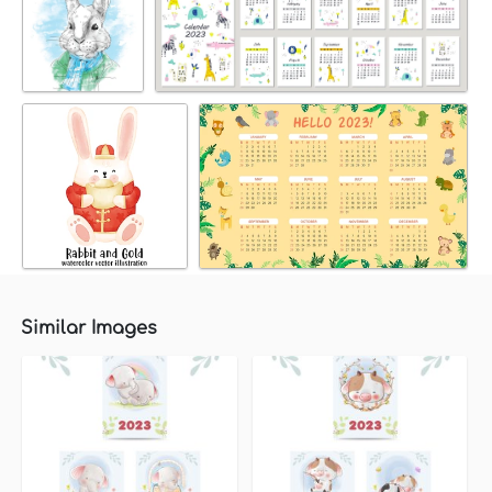
Similar Images