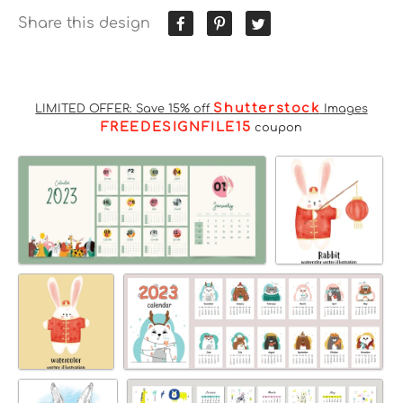
Share this design
Shutterstock
LIMITED OFFER: Save 15% off
Images
FREEDESIGNFILE15
coupon