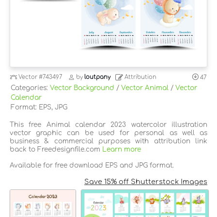
Vector
#743497
by
loutpany
Attribution
47
Categories:
Vector Background
/
Vector Animal
/
Vector
Calendar
Format: EPS, JPG
This free Animal calendar 2023 watercolor illustration
vector graphic can be used for personal as well as
business & commercial purposes with attribution link
back to Freedesignfile.com
Learn more
Available for free download EPS and JPG format.
Save 15% off Shutterstock Images