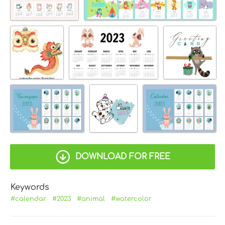
DOWNLOAD FOR FREE
Keywords
#calendar
#2023
#animal
#watercolor