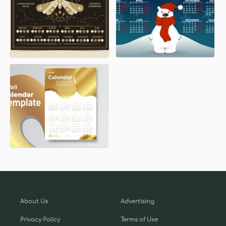
About Us
Advertising
Privacy Policy
Terms of Use