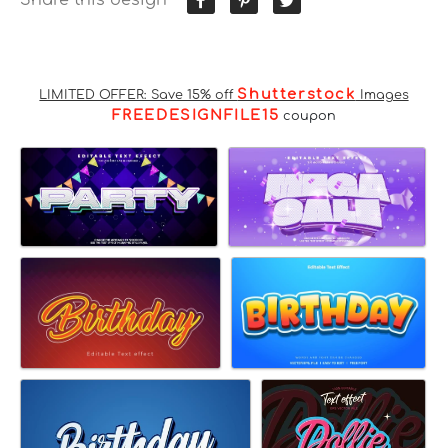
Shutterstock
LIMITED OFFER: Save 15% off
Images
FREEDESIGNFILE15
coupon