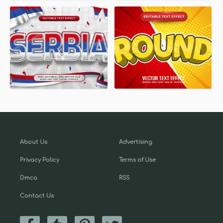
About Us
Advertising
Privacy Policy
Terms of Use
Dmca
RSS
Contact Us