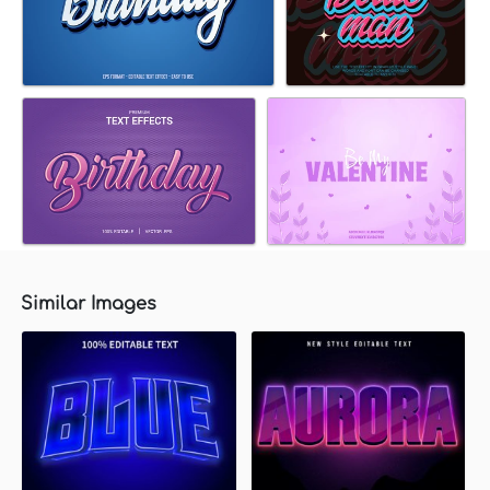
Similar Images