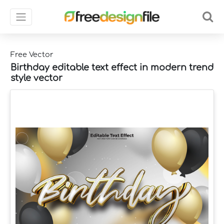
Free Vector
Birthday editable text effect in modern trend
style vector