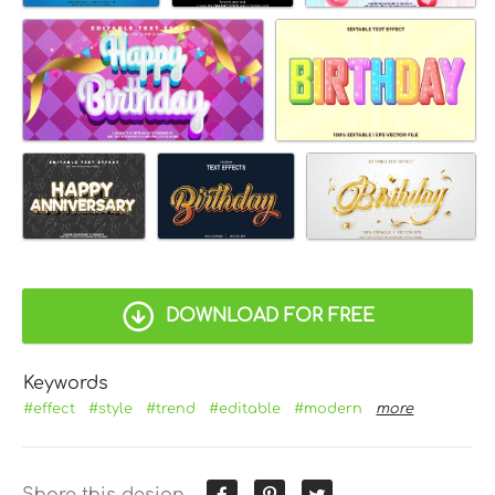
DOWNLOAD FOR FREE
Keywords
#effect
#style
#trend
#editable
#modern
more
Share this design