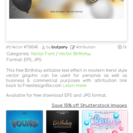
Vector
#738545
by
loutpany
Attribution
79
Categories:
Vector Font
/
Vector Birthday
Format: EPS, JPG
This free Birthday editable text effect in modern trend style
vector graphic can be used for personal as well as
business & commercial purposes with attribution link
back to Freedesignfile.com
Learn more
Available for free download EPS and JPG format.
Save 15% off Shutterstock Images