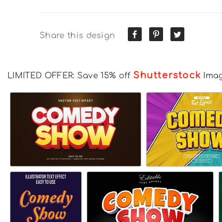
Share this design
Shutterstock
LIMITED OFFER: Save 15% off
Ima