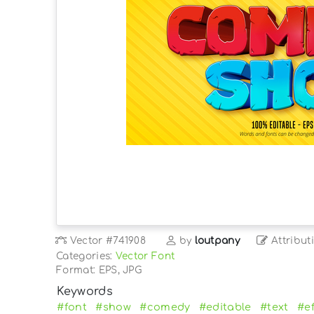
Vector
#741908
by
loutpany
Attribut
Categories:
Vector Font
Format: EPS, JPG
Keywords
#font
#show
#comedy
#editable
#text
#ef