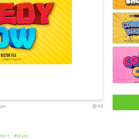
ion
90
fect
#style