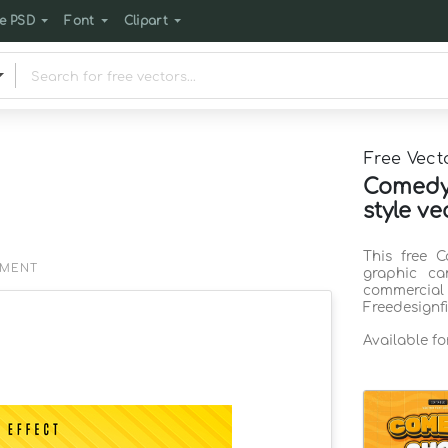
e PSD
Font
Clipart
Free Vect
Comedy 
style ve
This free C
EMENT
graphic ca
commercia
Freedesignf
Available f