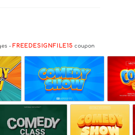
FREEDESIGNFILE15
ges
-
coupon