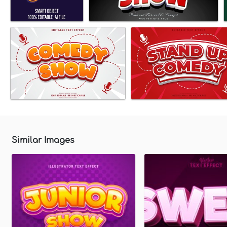
Similar Images