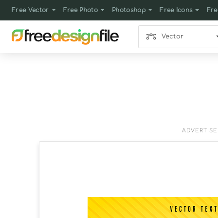
Free Vector
Free Photo
Photoshop
Free Icons
Fre
Vector
ADVERTIS