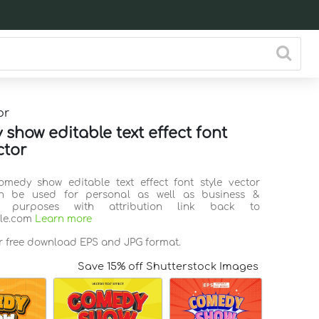
or
show editable text effect font
ctor
omedy show editable text effect font style vector
n be used for personal as well as business &
l purposes with attribution link back to
ile.com
Learn more
or free download EPS and JPG format.
Save 15% off Shutterstock Images