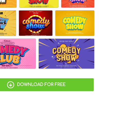
DOWNLOAD FOR FREE