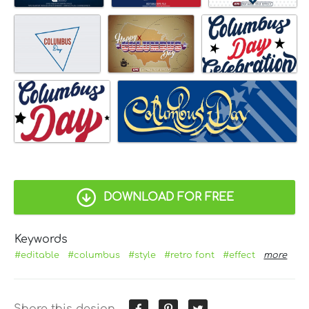
DOWNLOAD FOR FREE
Keywords
#editable
#columbus
#style
#retro font
#effect
more
Share this design