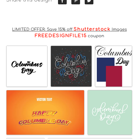
Shutterstock
LIMITED OFFER: Save 15% off
Images
FREEDESIGNFILE15
coupon