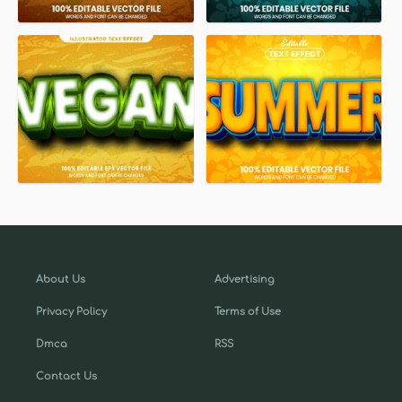
About Us
Advertising
Privacy Policy
Terms of Use
Dmca
RSS
Contact Us