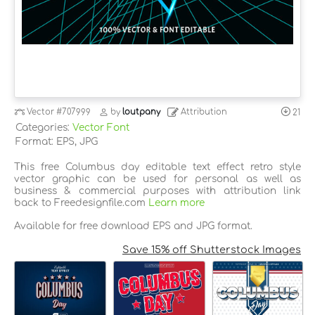
Vector
#707999
by
loutpany
Attribution
21
Categories:
Vector Font
Format: EPS, JPG
This free Columbus day editable text effect retro style
vector graphic can be used for personal as well as
business & commercial purposes with attribution link
back to Freedesignfile.com
Learn more
Available for free download EPS and JPG format.
Save 15% off Shutterstock Images