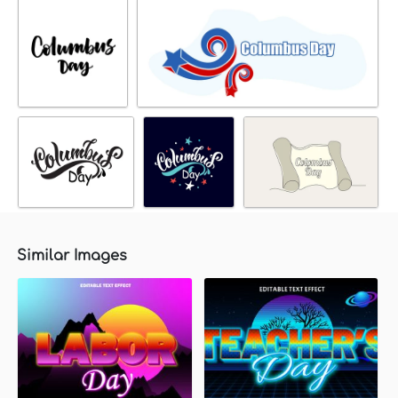
Similar Images