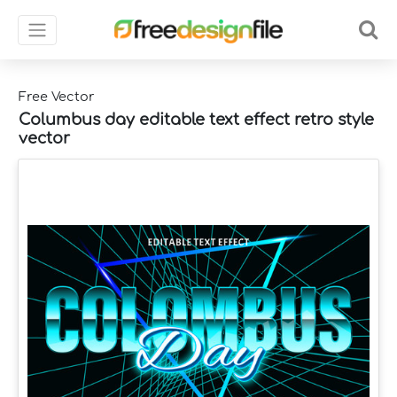
Free Vector
Columbus day editable text effect retro style
vector