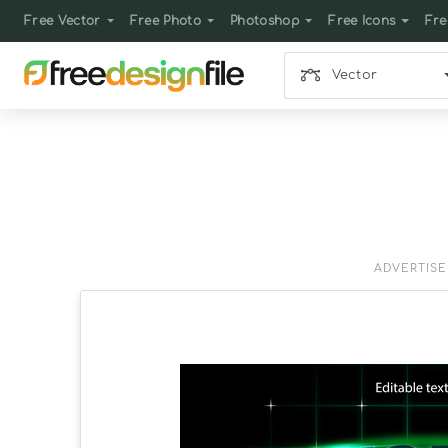
Free Vector
Free Photo
Photoshop
Free Icons
Fre
Vector
ADVERTIS