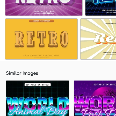
Similar Images