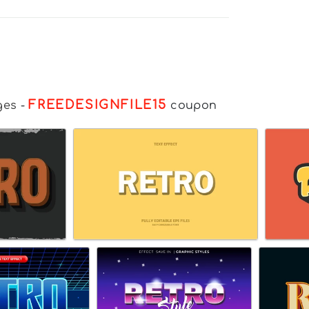
FREEDESIGNFILE15
ges
-
coupon