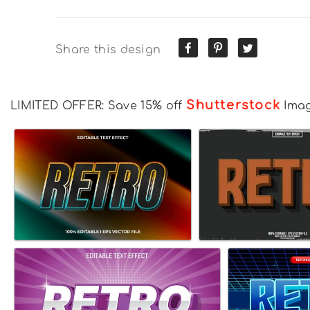
Share this design
Shutterstock
LIMITED OFFER: Save 15% off
Ima