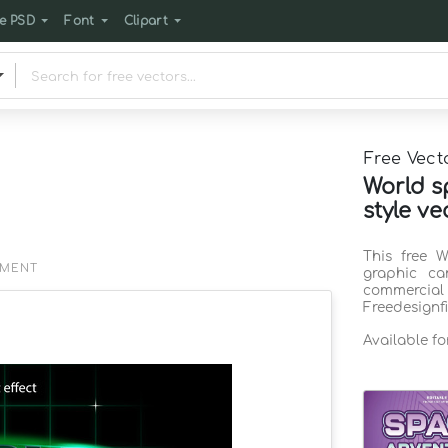
e PSD
Font
Clipart
Free Vect
World sp
style ve
This free W
EMENT
graphic ca
commercia
Freedesignf
Available f