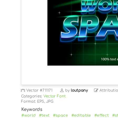
Vector
#711171
by
loutpany
Attributi
Categories:
Vector Font
Format: EPS, JPG
Keywords
#world
#text
#space
#editable
#effect
#s