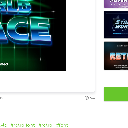
on
64
tyle
#retro font
#retro
#font