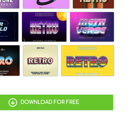
DOWNLOAD FOR FREE