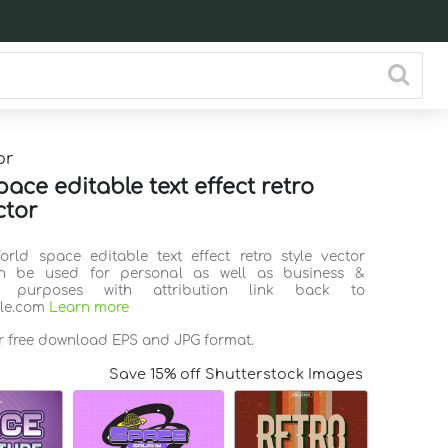
or
ace editable text effect retro
ctor
orld space editable text effect retro style vector
n be used for personal as well as business &
l purposes with attribution link back to
ile.com
Learn more
or free download EPS and JPG format.
Save 15% off Shutterstock Images