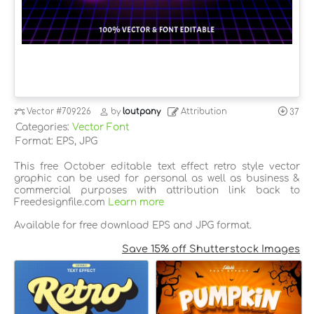
Vector
#709226
by
loutpany
Attribution
37
Categories:
Vector Font
Format: EPS, JPG
This free October editable text effect retro style vector
graphic can be used for personal as well as business &
commercial purposes with attribution link back to
Freedesignfile.com
Learn more
Available for free download EPS and JPG format.
Save 15% off Shutterstock Images