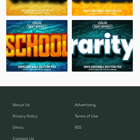
About Us
Advertising
Privacy Policy
Terms of Use
Dmca
RSS
Contact Us