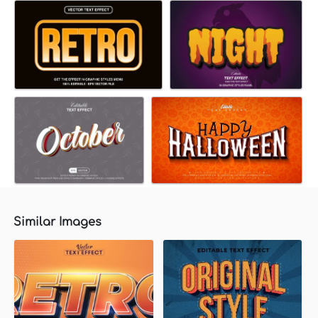
Similar Images