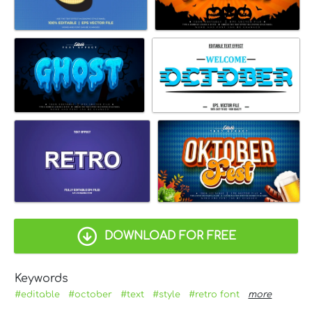
DOWNLOAD FOR FREE
Keywords
#editable
#october
#text
#style
#retro font
more