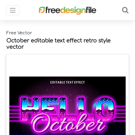
Free Vector
October editable text effect retro style
vector