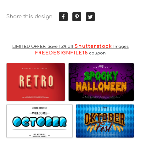
Share this design
Shutterstock
LIMITED OFFER: Save 15% off
Images
FREEDESIGNFILE15
coupon