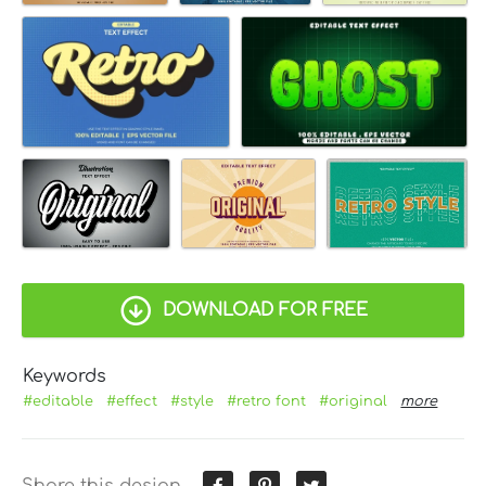
DOWNLOAD FOR FREE
Keywords
#editable
#effect
#style
#retro font
#original
more
Share this design