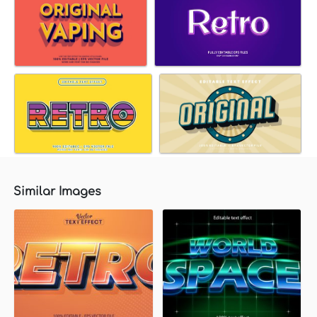
Similar Images