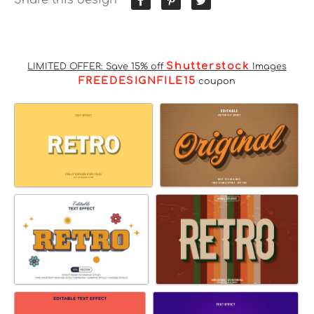
Shutterstock
LIMITED OFFER: Save 15% off
Images
FREEDESIGNFILE15
coupon