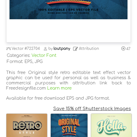
Vector
#722704
by
loutpany
Attribution
47
Categories:
Vector Font
Format: EPS, JPG
This free Original style retro editable text effect vector
graphic can be used for personal as well as business &
commercial purposes with attribution link back to
Freedesignfile.com
Learn more
Available for free download EPS and JPG format.
Save 15% off Shutterstock Images