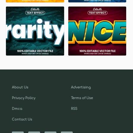
About Us
Advertising
Privacy Policy
Terms of Use
Dmca
RSS
Contact Us