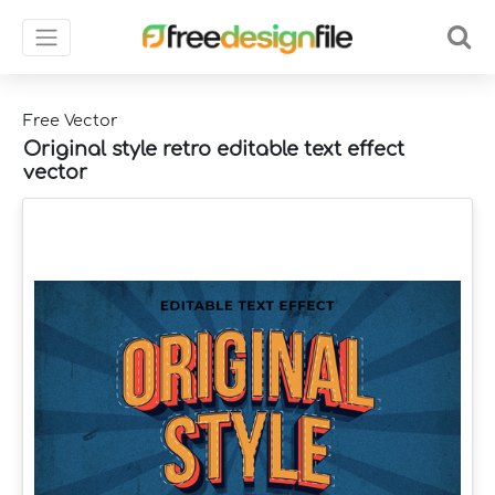
Free Vector
Original style retro editable text effect
vector