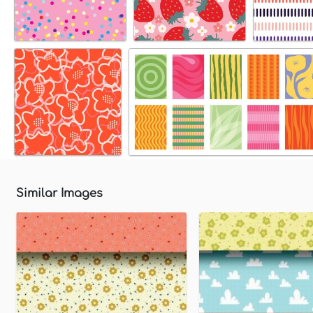
Similar Images