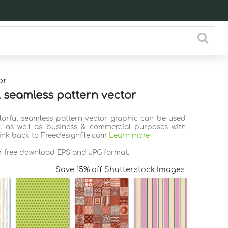
or
l seamless pattern vector
olorful seamless pattern vector graphic can be used
l as well as business & commercial purposes with
link back to Freedesignfile.com
Learn more
or free download EPS and JPG format.
Save 15% off Shutterstock Images