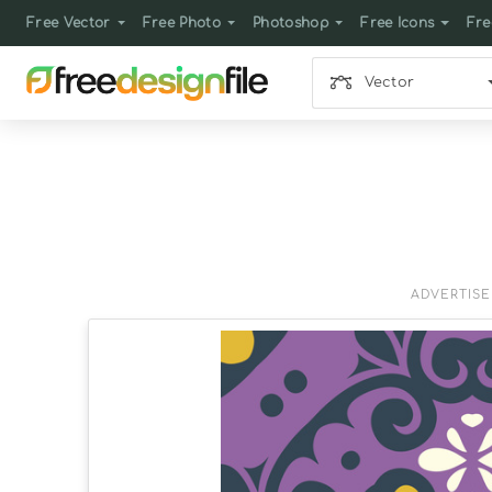
Free Vector
Free Photo
Photoshop
Free Icons
Fre
Vector
ADVERTIS