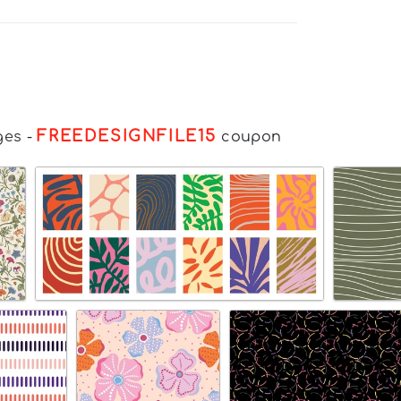
FREEDESIGNFILE15
ges
-
coupon