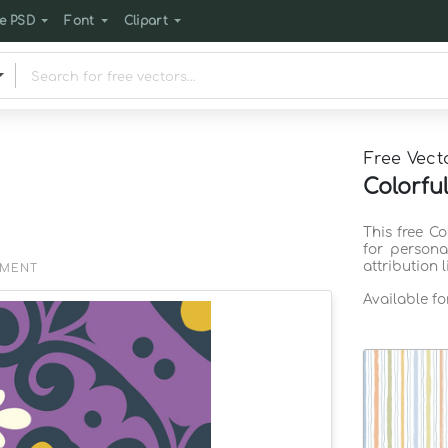
e PSD
Font
Clipart
Free Vect
Colorfu
This free C
for persona
attribution 
EMENT
Available f