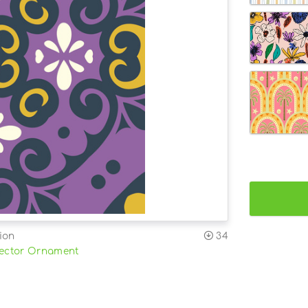
ion
34
ector Ornament