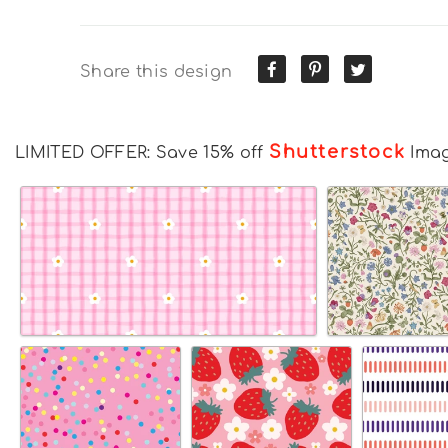
Share this design
Shutterstock
LIMITED OFFER: Save 15% off
Ima