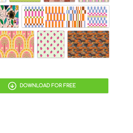
DOWNLOAD FOR FREE