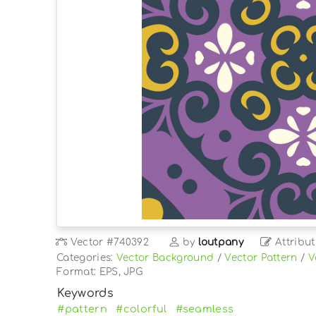
Vector
#740392
by
loutpany
Attribut
Categories:
Vector Background
/
Vector Pattern
/
V
Format: EPS, JPG
Keywords
#pattern
#colorful
#seamless