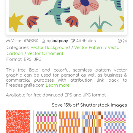
Vector
#749390
by
loutpany
Attribution
24
Categories:
Vector Background
/
Vector Pattern
/
Vector
Cartoon
/
Vector Ornament
Format: EPS, JPG
This free Bold and colorful seamless pattern vector
graphic can be used for personal as well as business &
commercial purposes with attribution link back to
Freedesignfile.com
Learn more
Available for free download EPS and JPG format.
Save 15% off Shutterstock Images