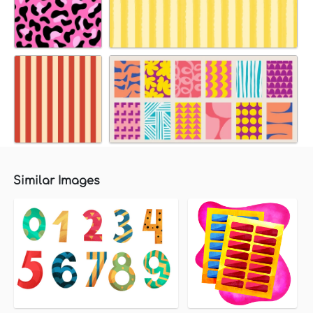
Similar Images