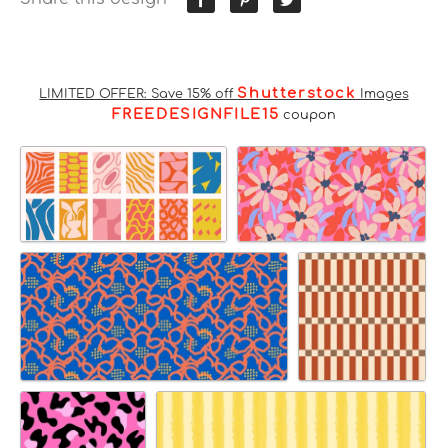
Shutterstock
LIMITED OFFER: Save 15% off
Images
FREEDESIGNFILE15
coupon