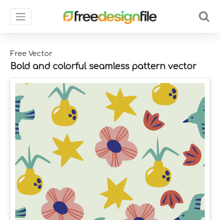
Free Vector
Bold and colorful seamless pattern vector