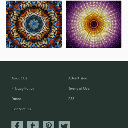
About Us
Advertising
Privacy Policy
Terms of Use
Dmca
RSS
Contact Us