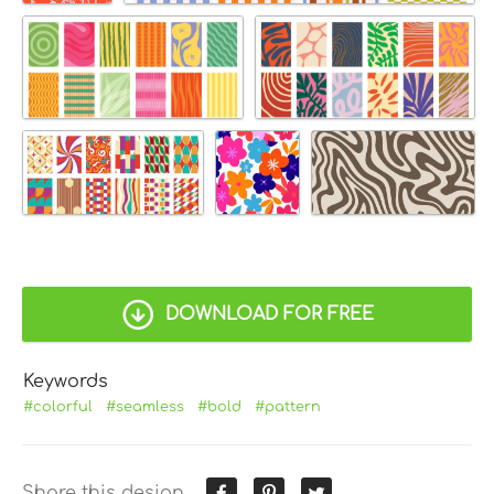
DOWNLOAD FOR FREE
Keywords
#colorful
#seamless
#bold
#pattern
Share this design