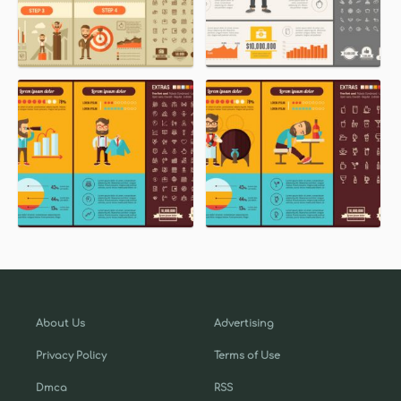
About Us
Advertising
Privacy Policy
Terms of Use
Dmca
RSS