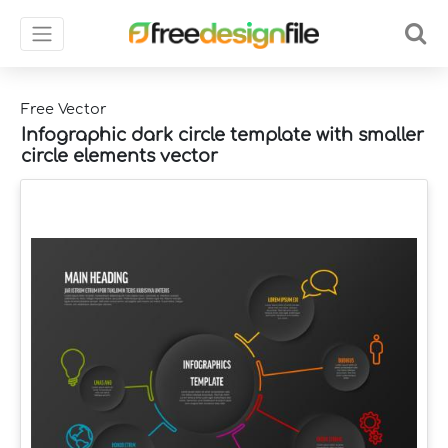
Free Vector
Infographic dark circle template with smaller
circle elements vector