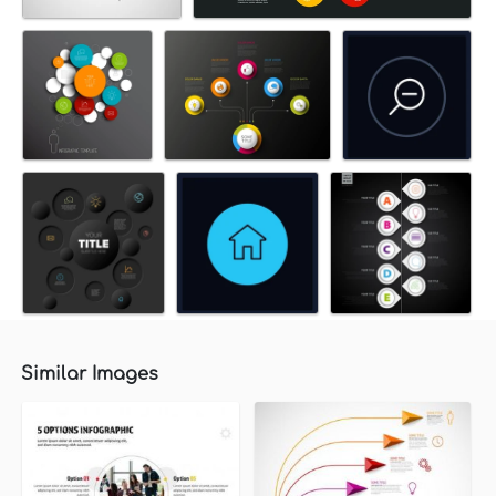
Similar Images