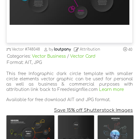
Vector
#748048
by
loutpany
Attribution
40
Categories:
Vector Business
/
Vector Card
Format: AIT, JPG
This free Infographic dark circle template with smaller
circle elements vector graphic can be used for personal
as well as business & commercial purposes with
attribution link back to Freedesignfile.com
Learn more
Available for free download AIT and JPG format.
Save 15% off Shutterstock Images