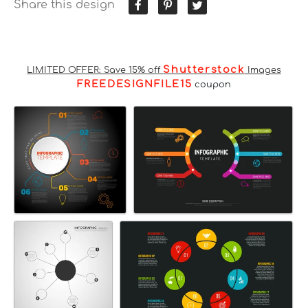
Share this design
Shutterstock
LIMITED OFFER: Save 15% off
Images
FREEDESIGNFILE15
coupon