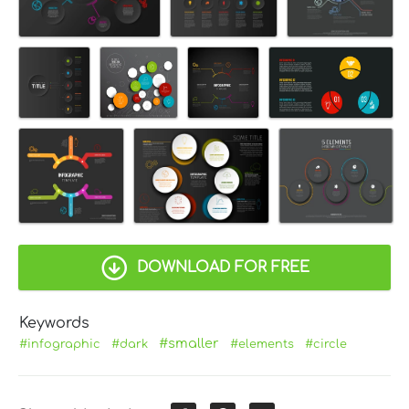
DOWNLOAD FOR FREE
Keywords
#smaller
#infographic
#dark
#elements
#circle