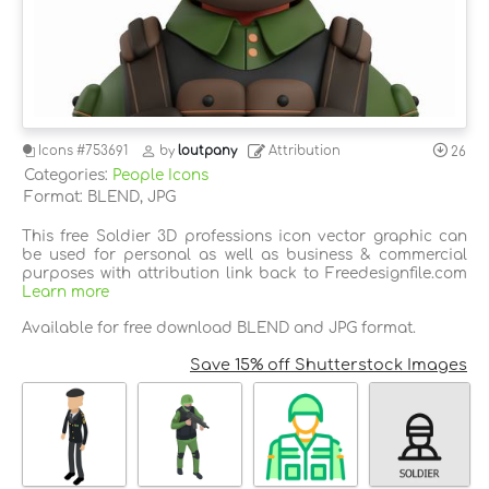
Icons
#753691
by
loutpany
Attribution
26
Categories:
People Icons
Format: BLEND, JPG
This free Soldier 3D professions icon vector graphic can
be used for personal as well as business & commercial
purposes with attribution link back to Freedesignfile.com
Learn more
Available for free download BLEND and JPG format.
Save 15% off Shutterstock Images