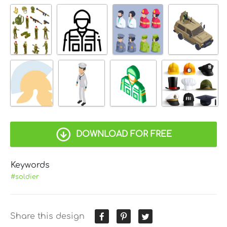
DOWNLOAD FOR FREE
Keywords
#soldier
Share this design