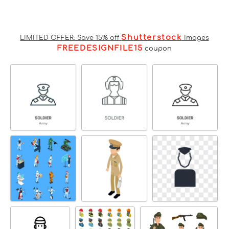
Shutterstock
LIMITED OFFER: Save 15% off
Images
FREEDESIGNFILE15
coupon