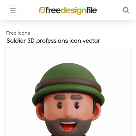
Free Icons
Soldier 3D professions icon vector