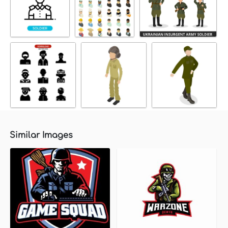
Similar Images