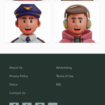
About Us
Advertising
Privacy Policy
Terms of Use
Dmca
RSS
Contact Us