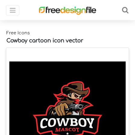
Free Icons
Cowboy cartoon icon vector