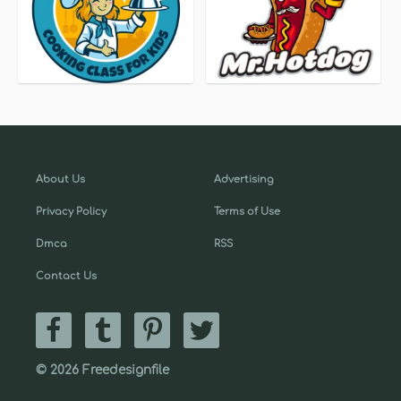
About Us
Advertising
Privacy Policy
Terms of Use
Dmca
RSS
Contact Us
© 2026 Freedesignfile