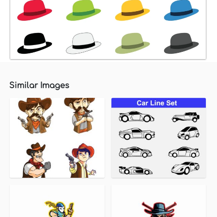
Similar Images