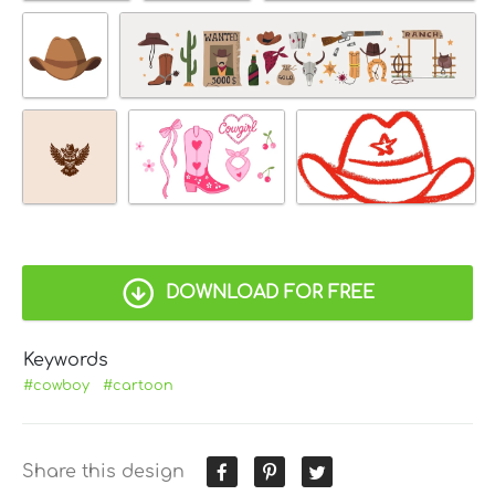
DOWNLOAD FOR FREE
Keywords
#cowboy
#cartoon
Share this design