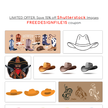
Shutterstock
LIMITED OFFER: Save 15% off
Images
FREEDESIGNFILE15
coupon