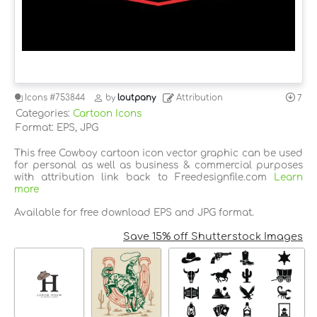
Icons
#753844
by
loutpany
Attribution
7
Categories:
Cartoon Icons
Format: EPS, JPG
This free Cowboy cartoon icon vector graphic can be used
for personal as well as business & commercial purposes
with attribution link back to Freedesignfile.com
Learn
more
Available for free download EPS and JPG format.
Save 15% off Shutterstock Images