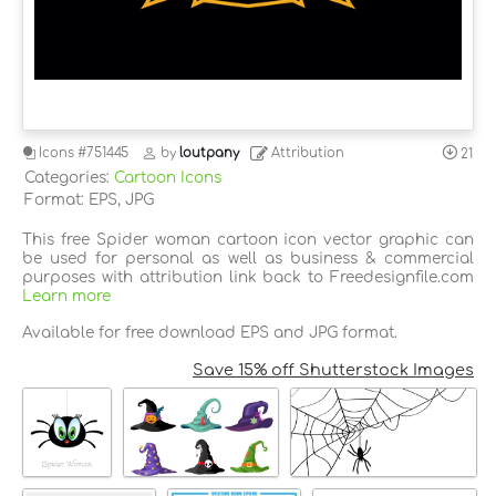
Icons
#751445
by
loutpany
Attribution
21
Categories:
Cartoon Icons
Format: EPS, JPG
This free Spider woman cartoon icon vector graphic can
be used for personal as well as business & commercial
purposes with attribution link back to Freedesignfile.com
Learn more
Available for free download EPS and JPG format.
Save 15% off Shutterstock Images