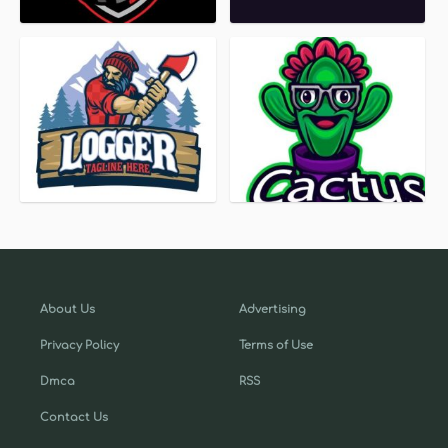
About Us
Advertising
Privacy Policy
Terms of Use
Dmca
RSS
Contact Us