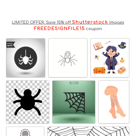
Shutterstock
LIMITED OFFER: Save 15% off
Images
FREEDESIGNFILE15
coupon