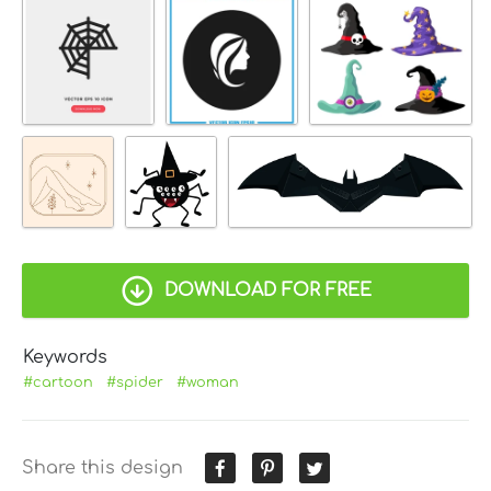
DOWNLOAD FOR FREE
Keywords
#cartoon
#spider
#woman
Share this design