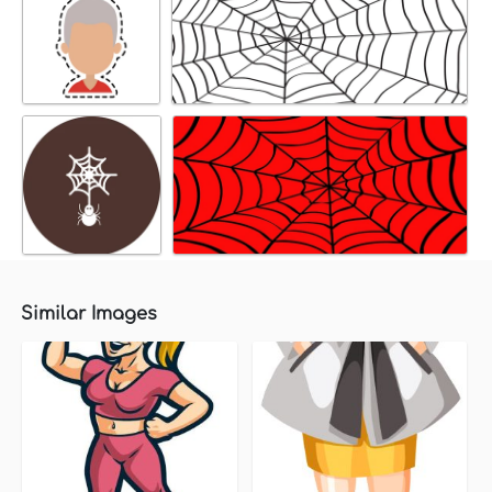
Similar Images