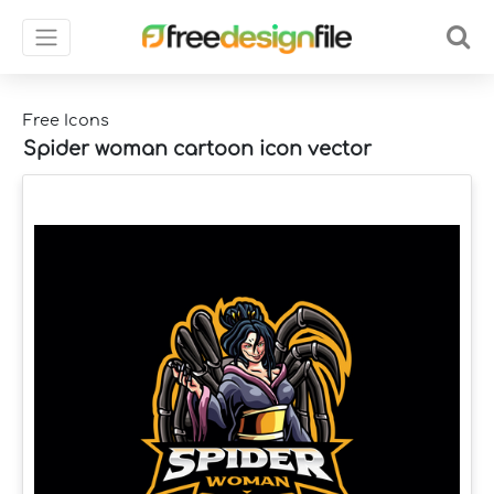
Free Icons
Spider woman cartoon icon vector