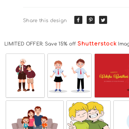
Share this design
Shutterstock
LIMITED OFFER: Save 15% off
Ima