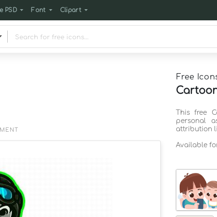
e PSD
Font
Clipart
Free Icon
Cartoon
This free 
personal a
attribution 
EMENT
Available f