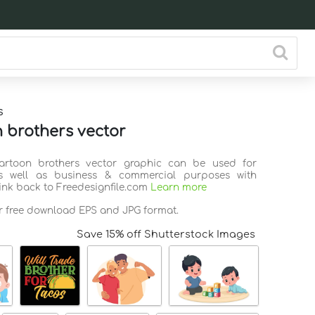
s
 brothers vector
Cartoon brothers vector graphic can be used for
s well as business & commercial purposes with
link back to Freedesignfile.com
Learn more
or free download EPS and JPG format.
Save 15% off Shutterstock Images