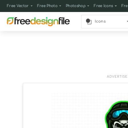
Free Vector
Free Photo
Photoshop
Free Icons
Fre
Icons
ADVERTIS