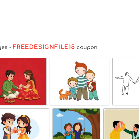
FREEDESIGNFILE15
ges
-
coupon