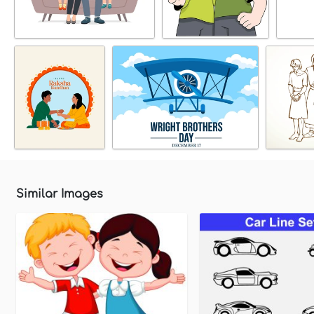
Similar Images