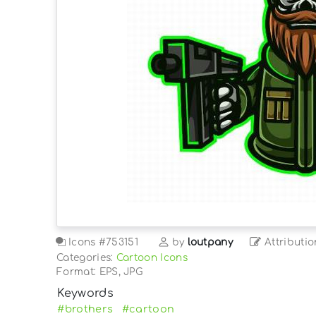
Icons
#753151
by
loutpany
Attributio
Categories:
Cartoon Icons
Format: EPS, JPG
Keywords
#brothers
#cartoon