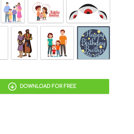
DOWNLOAD FOR FREE