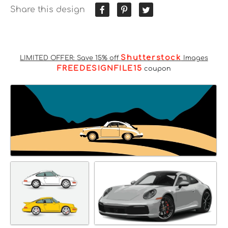
Share this design
Shutterstock
LIMITED OFFER: Save 15% off
Images
FREEDESIGNFILE15
coupon