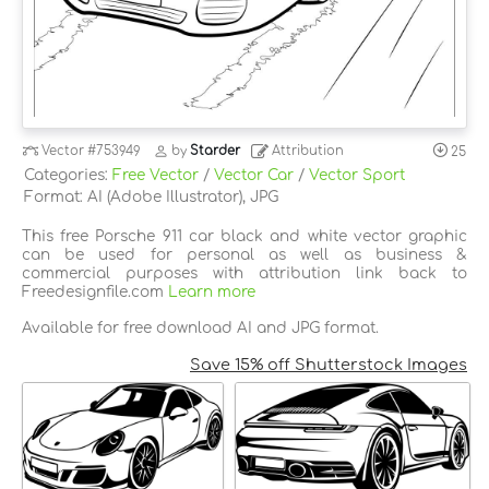
Vector
#753949
by
Starder
Attribution
25
Categories:
Free Vector
/
Vector Car
/
Vector Sport
Format: AI (Adobe Illustrator), JPG
This free Porsche 911 car black and white vector graphic
can be used for personal as well as business &
commercial purposes with attribution link back to
Freedesignfile.com
Learn more
Available for free download AI and JPG format.
Save 15% off Shutterstock Images