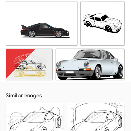
Similar Images