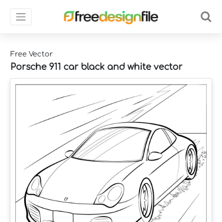
Free Vector
Porsche 911 car black and white vector