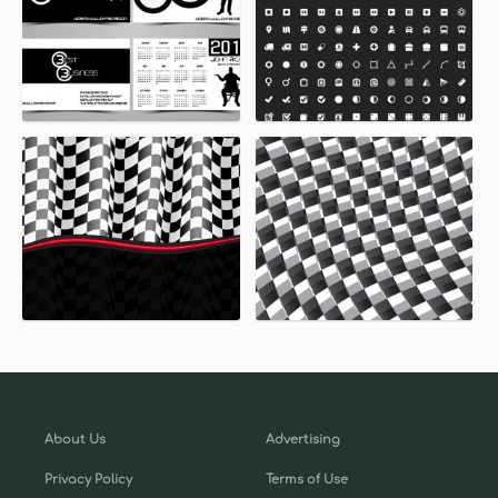
About Us
Advertising
Privacy Policy
Terms of Use