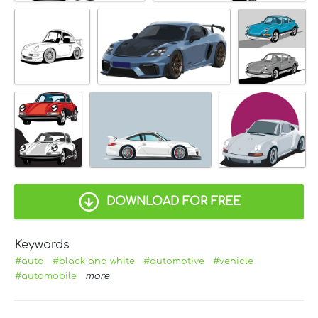
DOWNLOAD FOR FREE
Keywords
#auto
#black and white
#automotive
#vehicle
#automobile
more