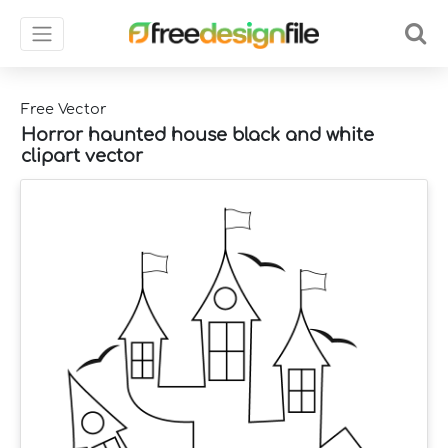
Free Vector
Horror haunted house black and white
clipart vector