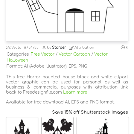
Vector
#754733
by
Starder
Attribution
8
Categories:
Free Vector
/
Vector Cartoon
/
Vector
Halloween
Format: AI (Adobe Illustrator), EPS, PNG
This free Horror haunted house black and white clipart
vector graphic can be used for personal as well as
business & commercial purposes with attribution link
back to Freedesignfile.com
Learn more
Available for free download AI, EPS and PNG format.
Save 15% off Shutterstock Images