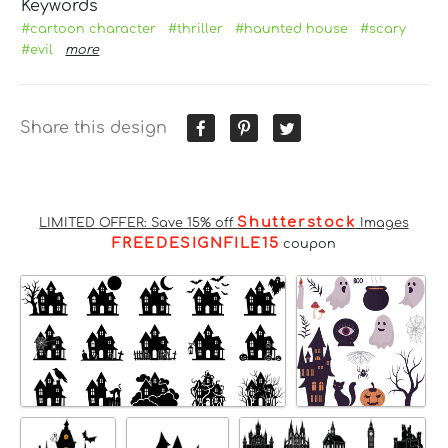
Keywords
#cartoon character
#thriller
#haunted house
#scary
#evil
more
Share this design
Shutterstock
LIMITED OFFER: Save 15% off
Images
FREEDESIGNFILE15
coupon