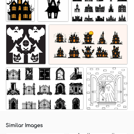
Similar Images