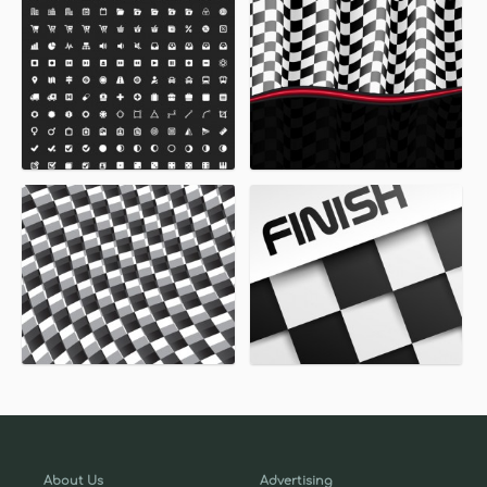
About Us
Advertising