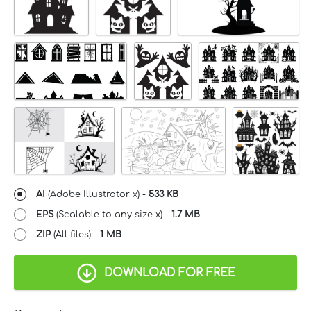
AI
(Adobe Illustrator x) -
533 KB
EPS
(Scalable to any size x) -
1.7 MB
ZIP
(All files) -
1 MB
DOWNLOAD FOR FREE