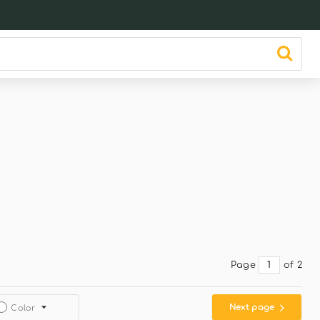
Page
of 2
Next page
Color