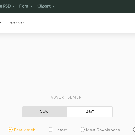
e PSD
Font
Clipart
ADVERTISEMENT
Color
B&W
Best Match
Latest
Most Downloaded