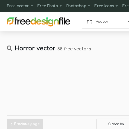
Free Vector
Free Photo
Photoshop
Free Icons
Fre
Vector
Horror vector
88 free vectors
Previous page
Order by