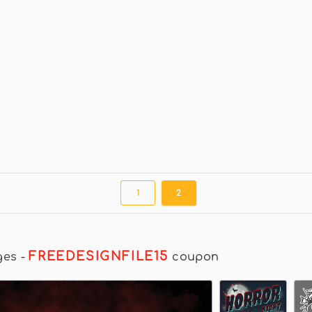
1
2
FREEDESIGNFILE15
ges
-
coupon