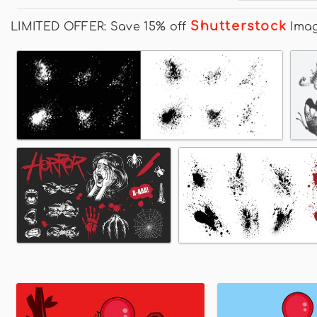
Shutterstock
LIMITED OFFER: Save 15% off
Ima