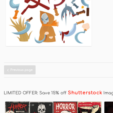
Previous page
Shutterstock
LIMITED OFFER: Save 15% off
Ima