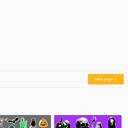
Next page