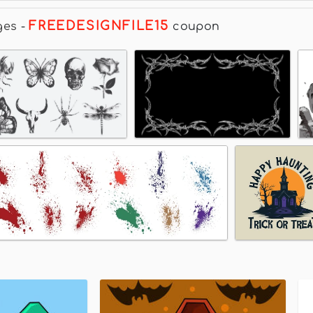
FREEDESIGNFILE15
ges
-
coupon