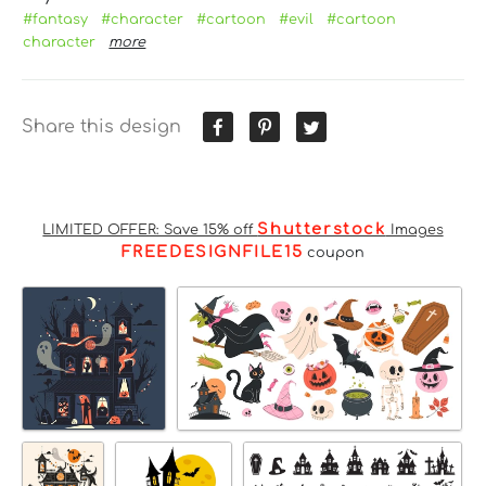
#fantasy
#character
#cartoon
#evil
#cartoon
character
more
Share this design
Shutterstock
LIMITED OFFER: Save 15% off
Images
FREEDESIGNFILE15
coupon