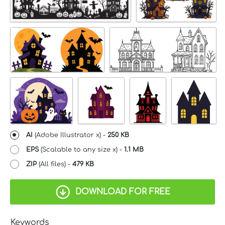
AI
(Adobe Illustrator x) -
250 KB
EPS
(Scalable to any size x) -
1.1 MB
ZIP
(All files) -
479 KB
DOWNLOAD FOR FREE
Keywords