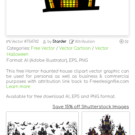
Vector
#754742
by
Starder
Attribution
39
Categories:
Free Vector
/
Vector Cartoon
/
Vector
Halloween
Format: AI (Adobe Illustrator), EPS, PNG
This free Horror haunted house clipart vector graphic can
be used for personal as well as business & commercial
purposes with attribution link back to Freedesignfile.com
Learn more
Available for free download AI, EPS and PNG format.
Save 15% off Shutterstock Images