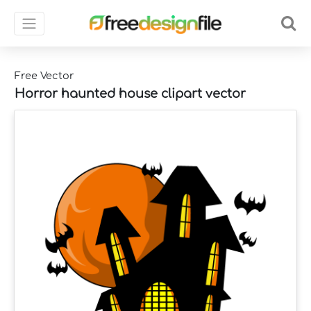
Free Vector
Horror haunted house clipart vector