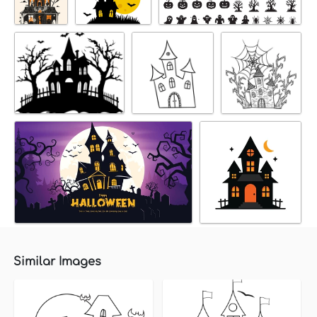
Similar Images