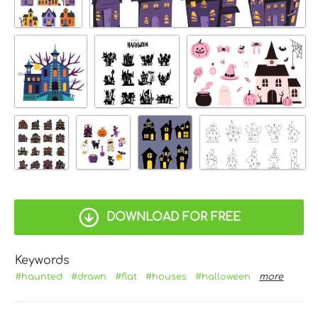
DOWNLOAD FOR FREE
Keywords
#haunted
#drawn
#flat
#houses
#halloween
more