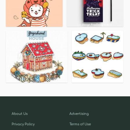
About Us
Advertising
Privacy Policy
Terms of Use