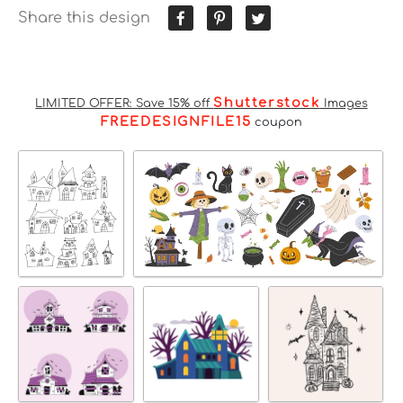
Share this design
Shutterstock
LIMITED OFFER: Save 15% off
Images
FREEDESIGNFILE15
coupon