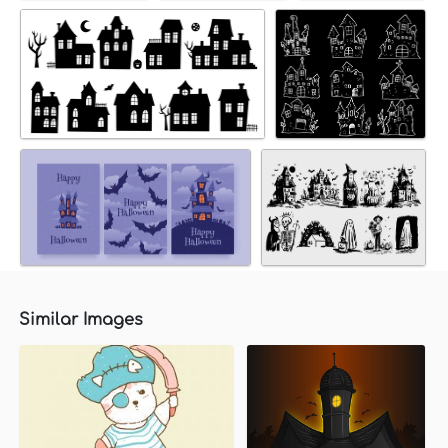
Similar Images