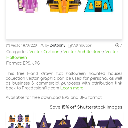
Vector
#737220
by
loutpany
Attribution
7
Categories:
Vector Cartoon
/
Vector Architecture
/
Vector
Halloween
Format: EPS, JPG
This free Hand drawn flat halloween haunted houses
collection vector graphic can be used for personal as well
as business & commercial purposes with attribution link
back to Freedesignfile.com
Learn more
Available for free download EPS and JPG format.
Save 15% off Shutterstock Images