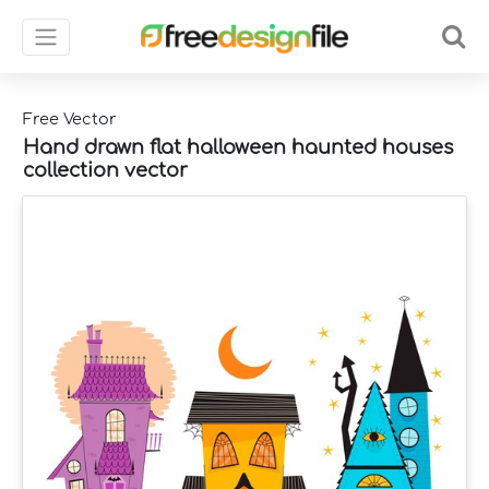
Free Vector
Hand drawn flat halloween haunted houses
collection vector