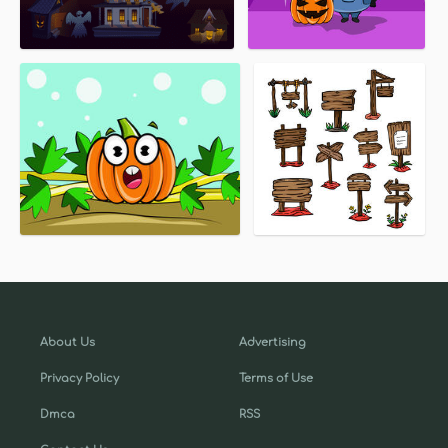
About Us
Advertising
Privacy Policy
Terms of Use
Dmca
RSS