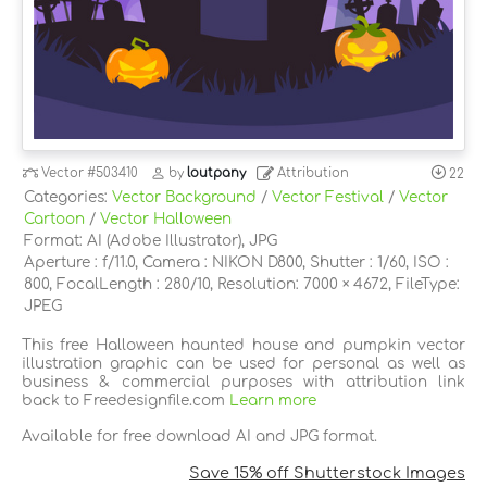
Vector
#503410
by
loutpany
Attribution
22
Categories:
Vector Background
/
Vector Festival
/
Vector
Cartoon
/
Vector Halloween
Format: AI (Adobe Illustrator), JPG
Aperture : f/11.0, Camera : NIKON D800, Shutter : 1/60, ISO :
800, FocalLength : 280/10, Resolution: 7000 × 4672, FileType:
JPEG
This free Halloween haunted house and pumpkin vector
illustration graphic can be used for personal as well as
business & commercial purposes with attribution link
back to Freedesignfile.com
Learn more
Available for free download AI and JPG format.
Save 15% off Shutterstock Images