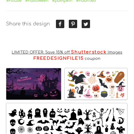
#house
#halloween
#pumpkin
#haunted
Share this design
Shutterstock
LIMITED OFFER: Save 15% off
Images
FREEDESIGNFILE15
coupon