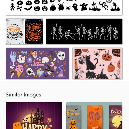
Similar Images