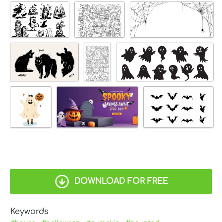
DOWNLOAD FOR FREE
Keywords