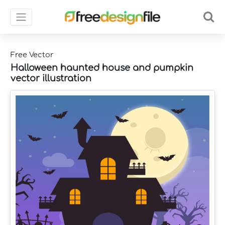
Free Vector
Halloween haunted house and pumpkin
vector illustration