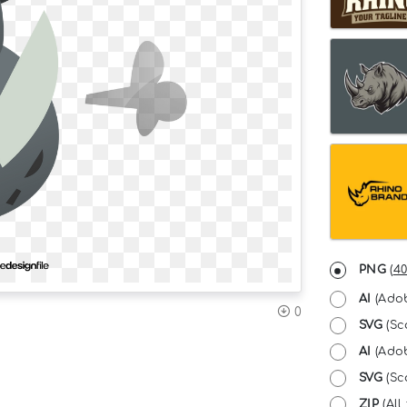
PNG
(
40
AI
(Adob
0
SVG
(Sc
AI
(Adob
SVG
(Sca
ZIP
(All 