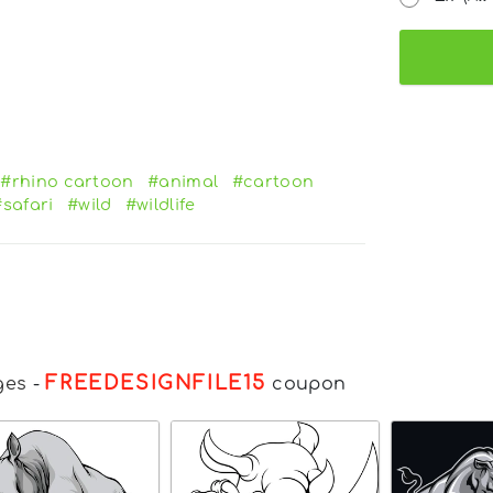
#rhino cartoon
#animal
#cartoon
#safari
#wild
#wildlife
FREEDESIGNFILE15
ges
-
coupon