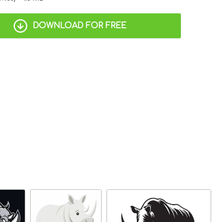
DOWNLOAD FOR FREE