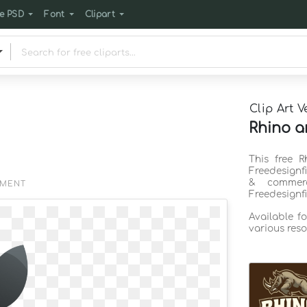
e PSD
Font
Clipart
Clip Art V
Rhino a
This free R
Freedesignf
& commerc
EMENT
Freedesignf
Available f
various reso