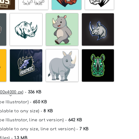
00x4000 px
) -
336 KB
e Illustrator) -
650 KB
alable to any size) -
8 KB
e Illustrator, line art version) -
642 KB
lable to any size, line art version) -
7 KB
files) -
1.3 MB