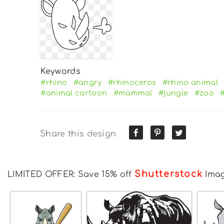
Keywords
#rhino
#angry
#rhinoceros
#rhino animal
#animal cartoon
#mammal
#jungle
#zoo
Share this design
Shutterstock
LIMITED OFFER: Save 15% off
Ima