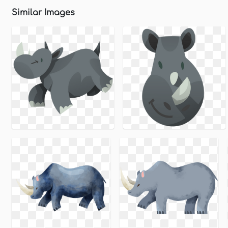
Similar Images