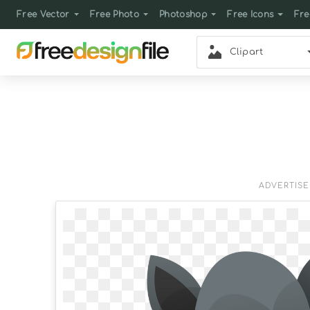
Free Vector
Free Photo
Photoshop
Free Icons
Fre
Clipart
ADVERTIS