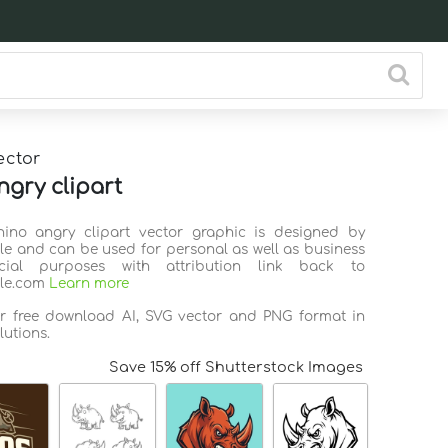
ector
ngry clipart
hino angry clipart vector graphic is designed by
ile and can be used for personal as well as business
ial purposes with attribution link back to
ile.com
Learn more
or free download AI, SVG vector and PNG format in
lutions.
Save 15% off Shutterstock Images