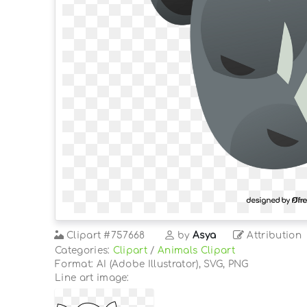
Clipart
#757668
by
Asya
Attribution
Categories:
Clipart
/
Animals Clipart
Format: AI (Adobe Illustrator), SVG, PNG
Line art image: