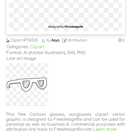
Clipart
#759528
by
Asya
Attribution
0
Categories:
Clipart
Format: AI (Adobe Illustrator), SVG, PNG
Line art image:
This free Cartoon glasses, sunglasses clipart vector
graphic is designed by Freedesignfile and can be used for
personal as well as business & commercial purposes with
attribution link back to Freedesignfile.com
Learn more