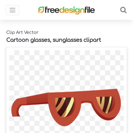
Clip Art Vector
Cartoon glasses, sunglasses clipart