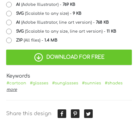
AI
(Adobe Illustrator) -
769 KB
SVG
(Scalable to any size) -
9 KB
AI
(Adobe Illustrator, line art version) -
768 KB
SVG
(Scalable to any size, line art version) -
11 KB
ZIP
(All files) -
1.4 MB
DOWNLOAD FOR FREE
Keywords
#cartoon
#glasses
#sunglasses
#sunnies
#shades
more
Share this design