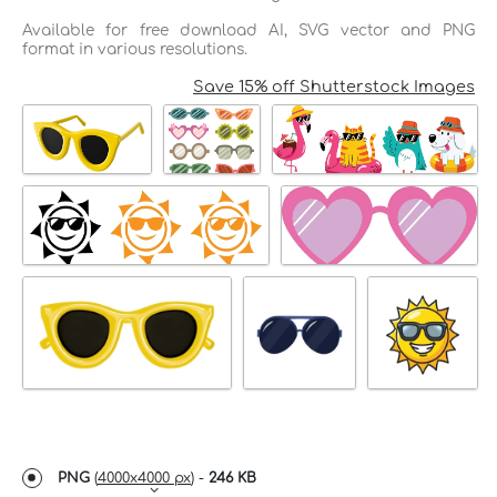
Available for free download AI, SVG vector and PNG
format in various resolutions.
Save 15% off Shutterstock Images
PNG
(
4000x4000 px
) -
246 KB