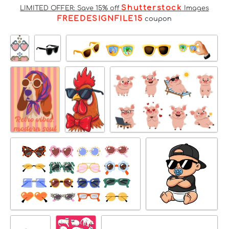
Shutterstock
LIMITED OFFER: Save 15% off
Images
FREEDESIGNFILE15
coupon