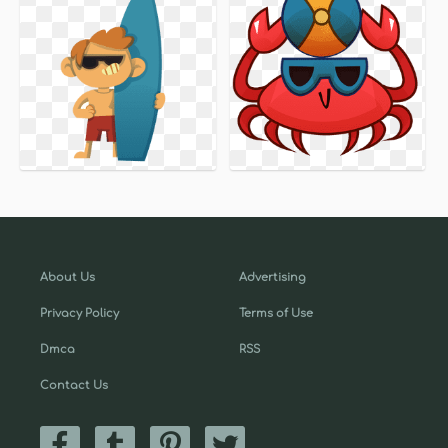
About Us
Advertising
Privacy Policy
Terms of Use
Dmca
RSS
Contact Us