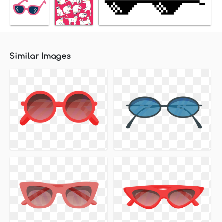
Similar Images