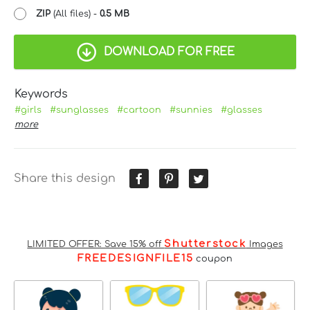
ZIP
(All files) -
0.5 MB
DOWNLOAD FOR FREE
Keywords
#girls
#sunglasses
#cartoon
#sunnies
#glasses
more
Share this design
Shutterstock
LIMITED OFFER: Save 15% off
Images
FREEDESIGNFILE15
coupon