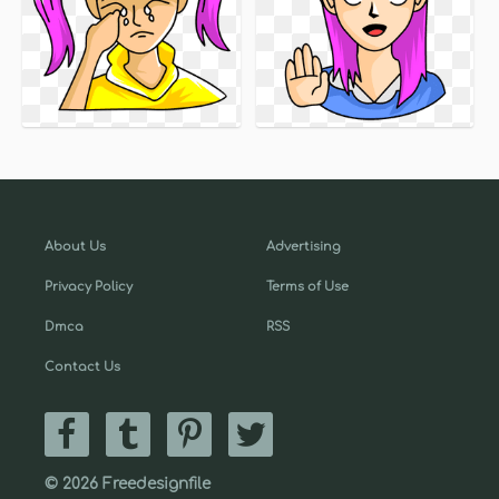
About Us
Advertising
Privacy Policy
Terms of Use
Dmca
RSS
Contact Us
© 2026 Freedesignfile