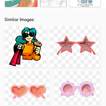
Similar Images