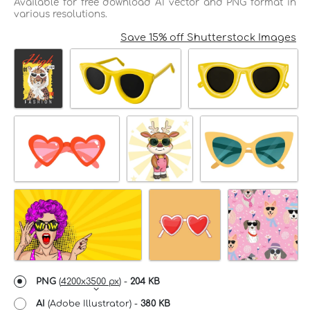
Available for free download AI vector and PNG format in
various resolutions.
Save 15% off Shutterstock Images
PNG
(
4200x3500 px
) -
204 KB
AI
(Adobe Illustrator) -
380 KB