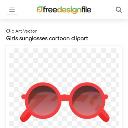
Clip Art Vector
Girls sunglasses cartoon clipart