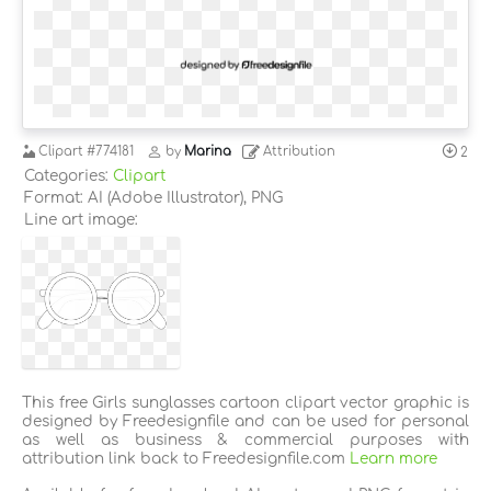
Clipart
#774181
by
Marina
Attribution
2
Categories:
Clipart
Format: AI (Adobe Illustrator), PNG
Line art image:
This free Girls sunglasses cartoon clipart vector graphic is
designed by Freedesignfile and can be used for personal
as well as business & commercial purposes with
attribution link back to Freedesignfile.com
Learn more