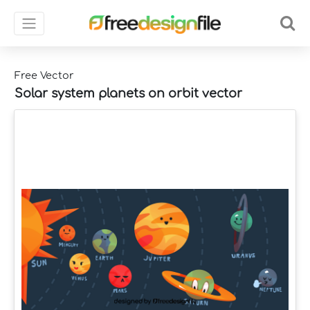
Free Vector
Solar system planets on orbit vector