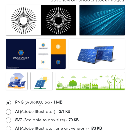
Save 15% off Shutterstock Images
PNG
(
8701x4000 px
) -
1 MB
AI
(Adobe Illustrator) -
371 KB
SVG
(Scalable to any size) -
70 KB
AI
(Adobe Illustrator, line art version) -
193 KB