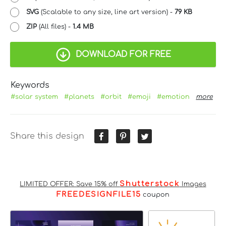
SVG
(Scalable to any size, line art version) -
79 KB
ZIP
(All files) -
1.4 MB
DOWNLOAD FOR FREE
Keywords
#solar system
#planets
#orbit
#emoji
#emotion
more
Share this design
Shutterstock
LIMITED OFFER: Save 15% off
Images
FREEDESIGNFILE15
coupon