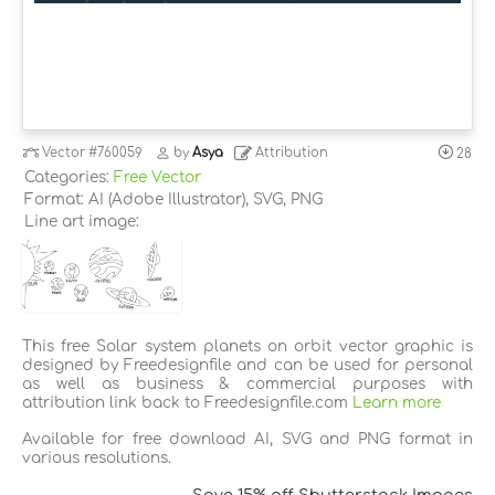
Vector
#760059
by
Asya
Attribution
28
Categories:
Free Vector
Format: AI (Adobe Illustrator), SVG, PNG
Line art image:
This free Solar system planets on orbit vector graphic is
designed by Freedesignfile and can be used for personal
as well as business & commercial purposes with
attribution link back to Freedesignfile.com
Learn more
Available for free download AI, SVG and PNG format in
various resolutions.