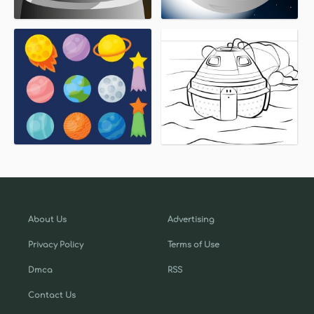
About Us
Advertising
Privacy Policy
Terms of Use
Dmca
RSS
Contact Us