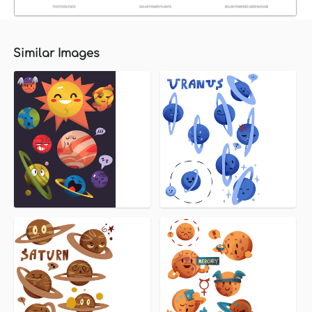
Similar Images