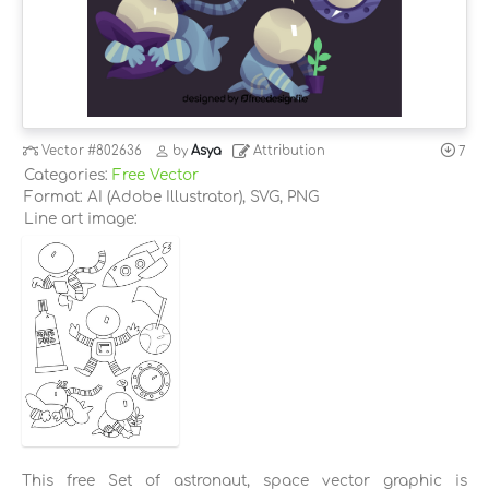
Vector
#802636
by
Asya
Attribution
7
Categories:
Free Vector
Format: AI (Adobe Illustrator), SVG, PNG
Line art image:
This free Set of astronaut, space vector graphic is