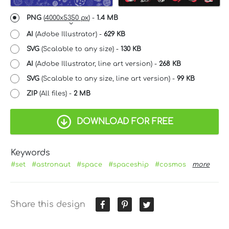
PNG
(
4000x5350 px
) -
1.4 MB
AI
(Adobe Illustrator) -
629 KB
SVG
(Scalable to any size) -
130 KB
AI
(Adobe Illustrator, line art version) -
268 KB
SVG
(Scalable to any size, line art version) -
99 KB
ZIP
(All files) -
2 MB
DOWNLOAD FOR FREE
Keywords
#set
#astronaut
#space
#spaceship
#cosmos
more
Share this design