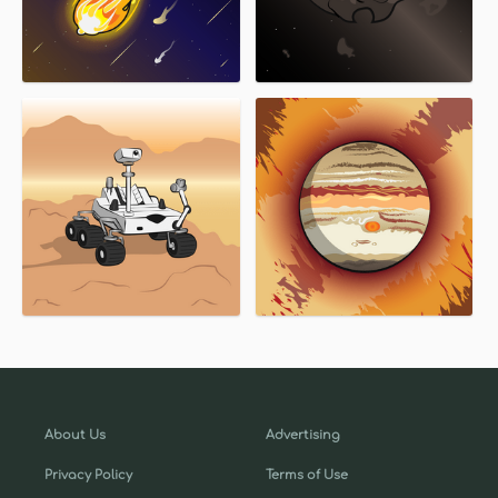
About Us
Advertising
Privacy Policy
Terms of Use