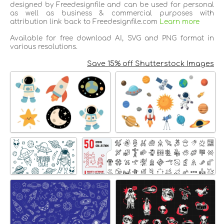
designed by Freedesignfile and can be used for personal
as well as business & commercial purposes with
attribution link back to Freedesignfile.com
Learn more
Available for free download AI, SVG and PNG format in
various resolutions.
Save 15% off Shutterstock Images