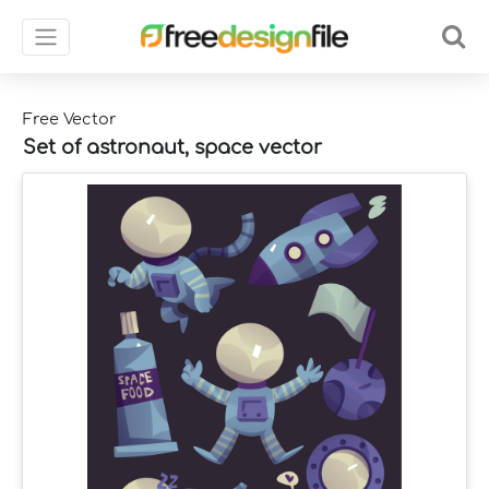
Free Vector
Set of astronaut, space vector