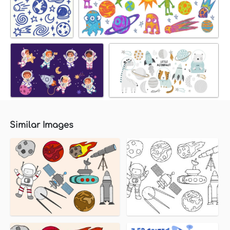
Similar Images