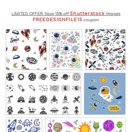
Shutterstock
LIMITED OFFER: Save 15% off
Images
FREEDESIGNFILE15
coupon