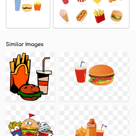
Similar Images