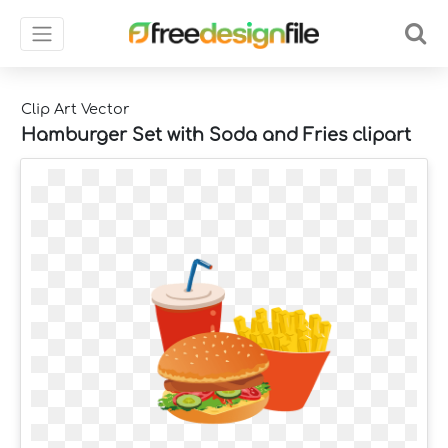
Clip Art Vector
Hamburger Set with Soda and Fries clipart