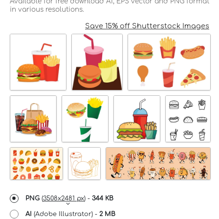
Available for free download AI, EPS vector and PNG format
in various resolutions.
Save 15% off Shutterstock Images
PNG
(
3508x2481 px
) -
344 KB
AI
(Adobe Illustrator) -
2 MB