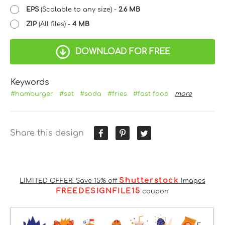
EPS
(Scalable to any size) -
2.6 MB
ZIP
(All files) -
4 MB
DOWNLOAD FOR FREE
Keywords
#hamburger
#set
#soda
#fries
#fast food
more
Share this design
Shutterstock
LIMITED OFFER: Save 15% off
Images
FREEDESIGNFILE15
coupon