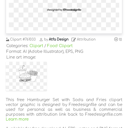
Clipart
#761033
by
Atfa Design
Attribution
10
Categories:
Clipart
/
Food Clipart
Format: AI (Adobe Illustrator), EPS, PNG
Line art image:
This free Hamburger Set with Soda and Fries clipart
vector graphic is designed by Freedesignfile and can be
used for personal as well as business & commercial
purposes with attribution link back to Freedesignfile.com
Learn more