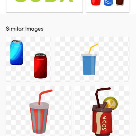
Similar Images