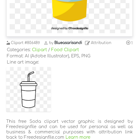
Clipart
#806489
by
Blueasarisandi
Attribution
1
Categories:
Clipart
/
Food Clipart
Format: AI (Adobe Illustrator), EPS, PNG
Line art image:
This free Soda clipart vector graphic is designed by
Freedesignfile and can be used for personal as well as
business & commercial purposes with attribution link
back to Freedesignfile.com
Learn more