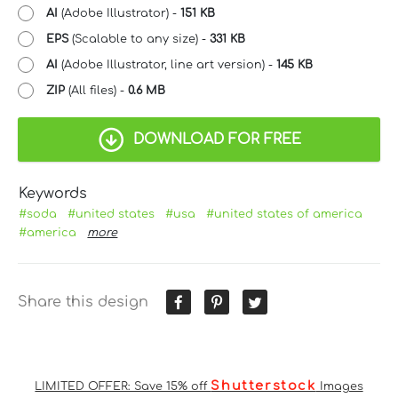
AI
(Adobe Illustrator) -
151 KB
EPS
(Scalable to any size) -
331 KB
AI
(Adobe Illustrator, line art version) -
145 KB
ZIP
(All files) -
0.6 MB
DOWNLOAD FOR FREE
Keywords
#soda
#united states
#usa
#united states of america
#america
more
Share this design
Shutterstock
LIMITED OFFER: Save 15% off
Images