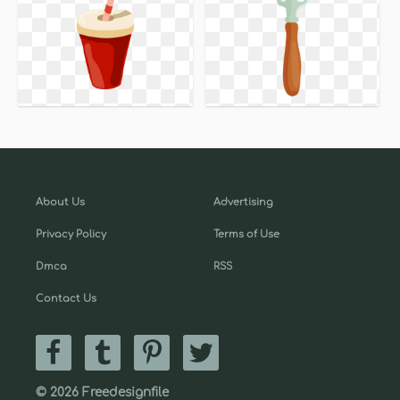
About Us
Advertising
Privacy Policy
Terms of Use
Dmca
RSS
Contact Us
© 2026 Freedesignfile