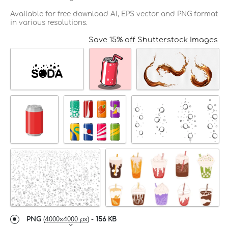
Available for free download AI, EPS vector and PNG format
in various resolutions.
Save 15% off Shutterstock Images
PNG
(
4000x4000 px
) -
156 KB