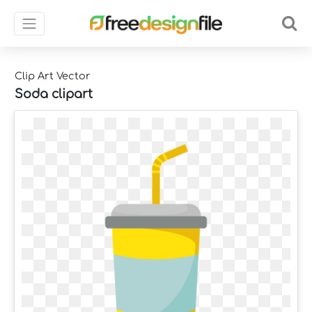
Clip Art Vector
Soda clipart