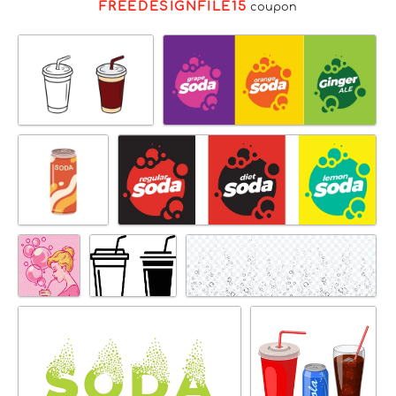
FREEDESIGNFILE15
coupon