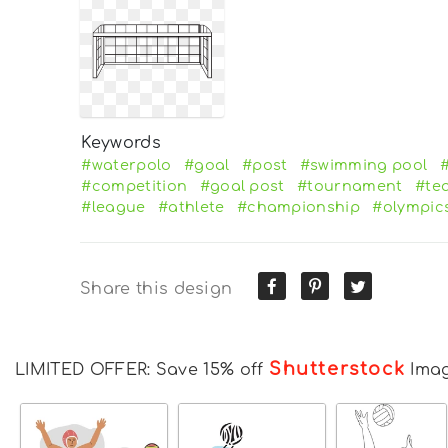
Keywords
#waterpolo
#goal
#post
#swimming pool
#
#competition
#goal post
#tournament
#te
#league
#athlete
#championship
#olympic
Share this design
Shutterstock
LIMITED OFFER: Save 15% off
Ima