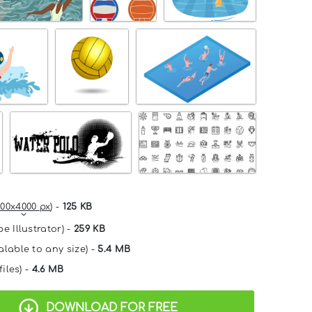
00x4000 px
) -
125 KB
e Illustrator) -
259 KB
alable to any size) -
5.4 MB
files) -
4.6 MB
DOWNLOAD FOR FREE