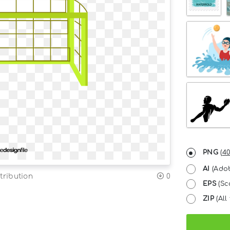
PNG
(
40
AI
(Adob
tribution
0
EPS
(Sc
ZIP
(All 