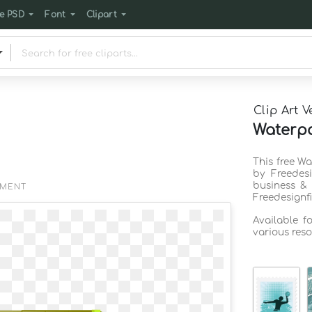
e PSD
Font
Clipart
Clip Art V
Waterpo
This free Wa
by Freedes
business & 
EMENT
Freedesignf
Available f
various reso