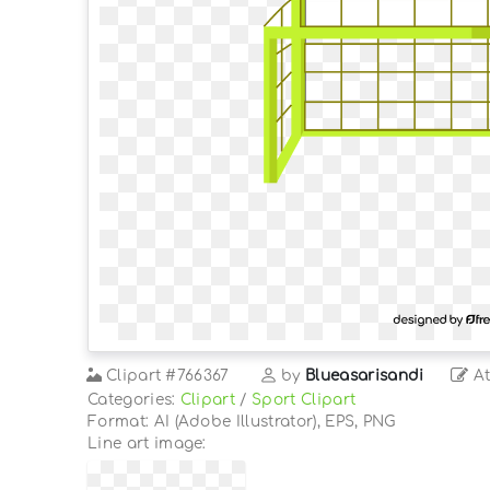
Clipart
#766367
by
Blueasarisandi
At
Categories:
Clipart
/
Sport Clipart
Format: AI (Adobe Illustrator), EPS, PNG
Line art image: