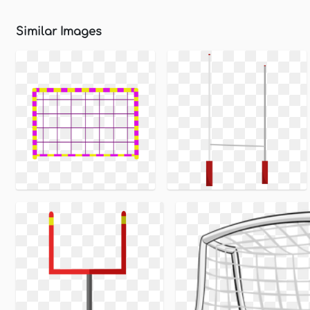
Similar Images