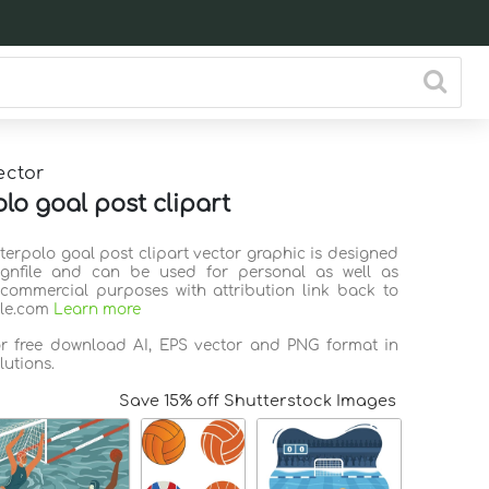
ector
lo goal post clipart
terpolo goal post clipart vector graphic is designed
ignfile and can be used for personal as well as
commercial purposes with attribution link back to
ile.com
Learn more
or free download AI, EPS vector and PNG format in
lutions.
Save 15% off Shutterstock Images