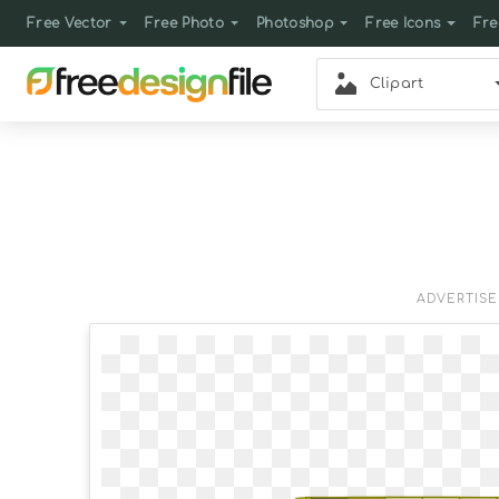
Free Vector
Free Photo
Photoshop
Free Icons
Fre
Clipart
ADVERTIS