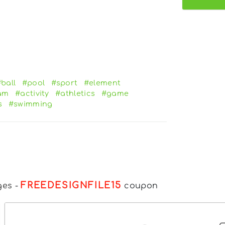
ball
#pool
#sport
#element
am
#activity
#athletics
#game
s
#swimming
FREEDESIGNFILE15
ges
-
coupon