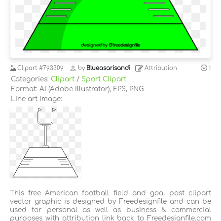
Clipart
#793309
by
Blueasarisandi
Attribution
1
Categories:
Clipart
/
Sport Clipart
Format: AI (Adobe Illustrator), EPS, PNG
Line art image:
This free American football field and goal post clipart
vector graphic is designed by Freedesignfile and can be
used for personal as well as business & commercial
purposes with attribution link back to Freedesignfile.com