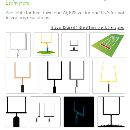
Learn more
Available for free download AI, EPS vector and PNG format
in various resolutions.
Save 15% off Shutterstock Images