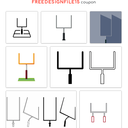
FREEDESIGNFILE15
coupon