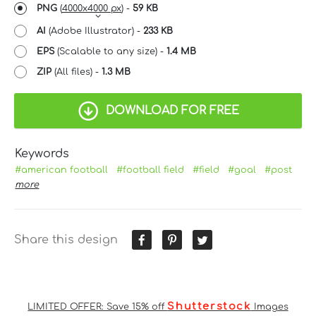
PNG
(
4000x4000 px
) -
59 KB
AI
(Adobe Illustrator) -
233 KB
EPS
(Scalable to any size) -
1.4 MB
ZIP
(All files) -
1.3 MB
DOWNLOAD FOR FREE
Keywords
#american football
#football field
#field
#goal
#post
more
Share this design
Shutterstock
LIMITED OFFER: Save 15% off
Images