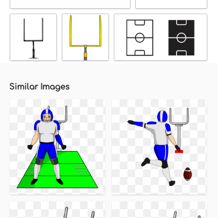
Similar Images