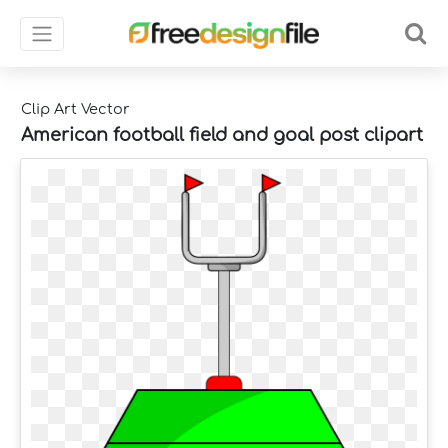
Clip Art Vector
American football field and goal post clipart