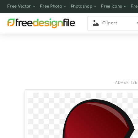
Free Vector
Free Photo
Photoshop
Free Icons
Fre
Clipart
ADVERTIS