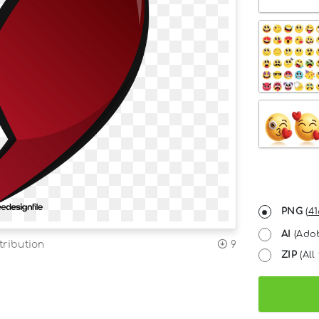
PNG
(
41
AI
(Adob
tribution
9
ZIP
(All 