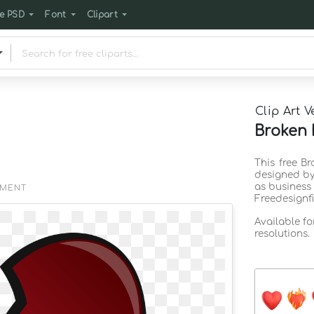
e PSD
Font
Clipart
Clip Art V
Broken 
This free Br
designed by
as business
EMENT
Freedesignf
Available f
resolutions.