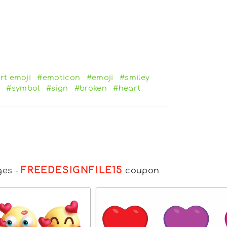
rt emoji
#emoticon
#emoji
#smiley
#symbol
#sign
#broken
#heart
FREEDESIGNFILE15
ges
-
coupon