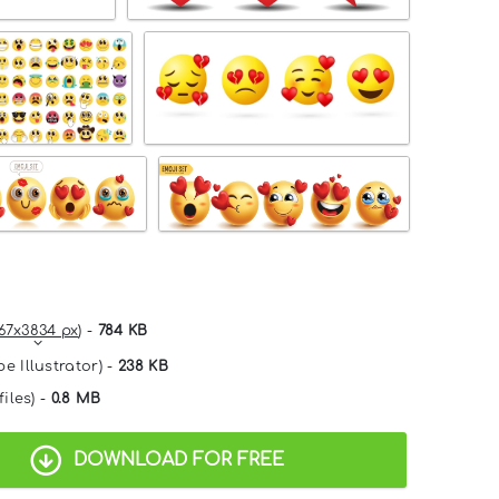
67x3834 px
) -
784 KB
e Illustrator) -
238 KB
files) -
0.8 MB
DOWNLOAD FOR FREE