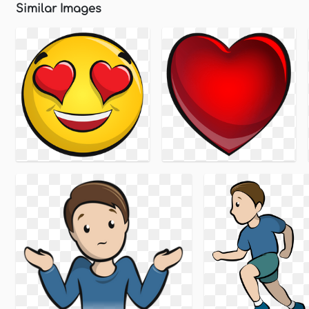
Similar Images