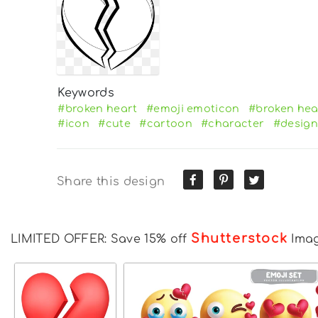
Keywords
#broken heart
#emoji emoticon
#broken hea
#icon
#cute
#cartoon
#character
#design
Share this design
Shutterstock
LIMITED OFFER: Save 15% off
Ima