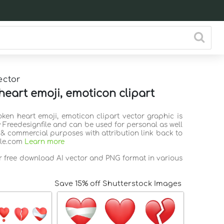
ector
heart emoji, emoticon clipart
oken heart emoji, emoticon clipart vector graphic is
 Freedesignfile and can be used for personal as well
 & commercial purposes with attribution link back to
ile.com
Learn more
or free download AI vector and PNG format in various
Save 15% off Shutterstock Images