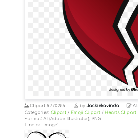
Clipart
#770286
by
Jackiekavinda
At
Categories:
Clipart
/
Emoji Clipart
/
Hearts Clipart
Format: AI (Adobe Illustrator), PNG
Line art image: