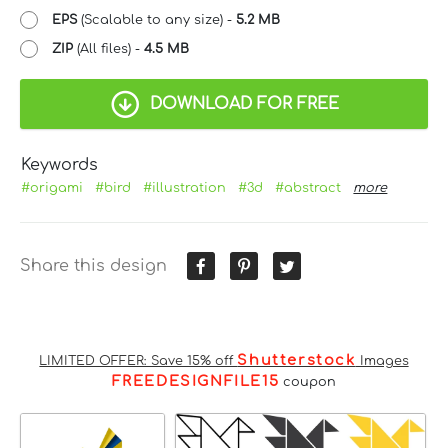
EPS
(Scalable to any size) -
5.2 MB
ZIP
(All files) -
4.5 MB
DOWNLOAD FOR FREE
Keywords
#origami
#bird
#illustration
#3d
#abstract
more
Share this design
Shutterstock
LIMITED OFFER: Save 15% off
Images
FREEDESIGNFILE15
coupon