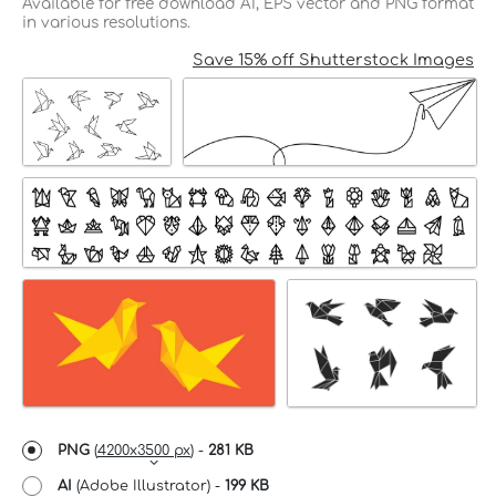
Available for free download AI, EPS vector and PNG format
in various resolutions.
Save 15% off Shutterstock Images
PNG
(
4200x3500 px
) -
281 KB
AI
(Adobe Illustrator) -
199 KB