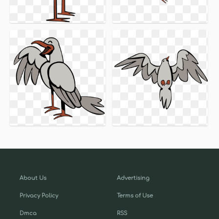
About Us
Advertising
Privacy Policy
Terms of Use
Dmca
RSS