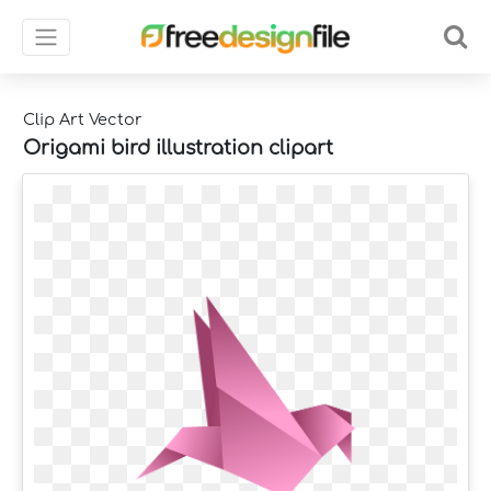
Clip Art Vector
Origami bird illustration clipart