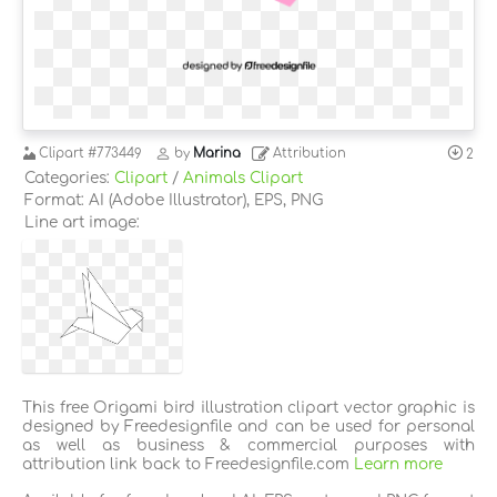
Clipart
#773449
by
Marina
Attribution
2
Categories:
Clipart
/
Animals Clipart
Format: AI (Adobe Illustrator), EPS, PNG
Line art image:
This free Origami bird illustration clipart vector graphic is
designed by Freedesignfile and can be used for personal
as well as business & commercial purposes with
attribution link back to Freedesignfile.com
Learn more