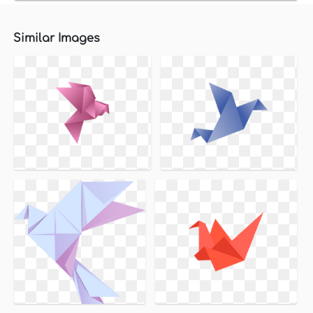
Similar Images