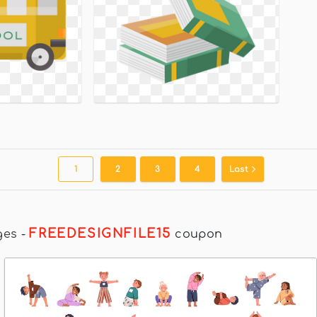
1
2
3
4
Last
FREEDESIGNFILE15
ges
-
coupon