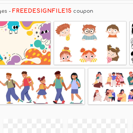
FREEDESIGNFILE15
ges
-
coupon