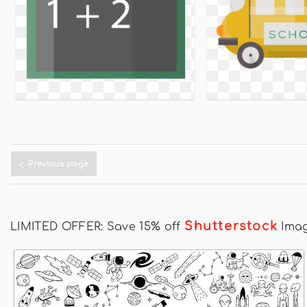
Previous page
Shutterstock
LIMITED OFFER: Save 15% off
Ima