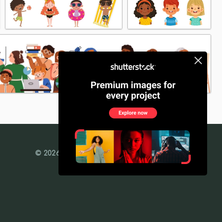
© 2026 Freedesignfile