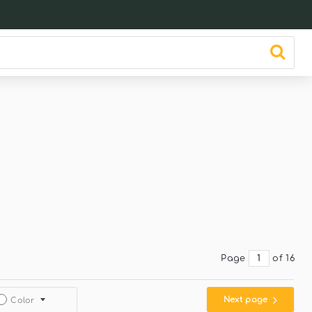
Page
of 16
Next page
Color