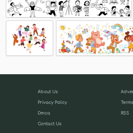
About Us
Adver
Privacy Policy
Terms
Dmca
RSS
Contact Us