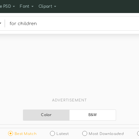
e PSD
Font
Clipart
ADVERTISEMENT
Color
B&W
Best Match
Latest
Most Downloaded