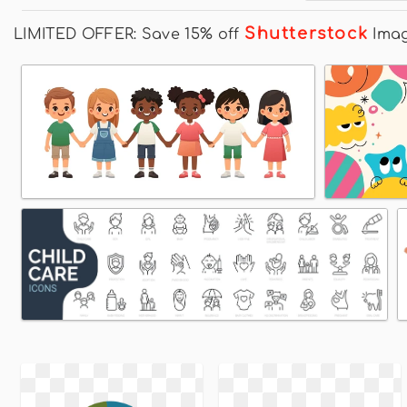
Shutterstock
LIMITED OFFER: Save 15% off
Ima