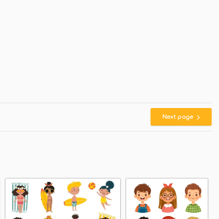
Next page