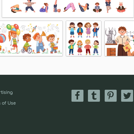
tising
 of Use