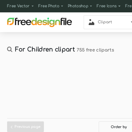
Free Vector
Free Photo
Photoshop
Free Icons
Fre
Clipart
For Children clipart
755 free cliparts
Previous page
Order by