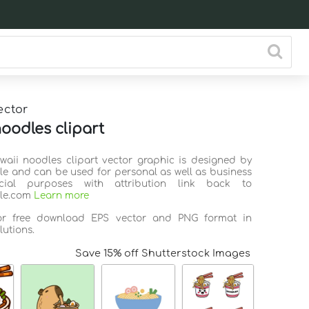
ector
noodles clipart
awaii noodles clipart vector graphic is designed by
ile and can be used for personal as well as business
ial purposes with attribution link back to
ile.com
Learn more
for free download EPS vector and PNG format in
lutions.
Save 15% off Shutterstock Images