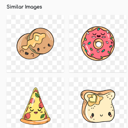
Similar Images