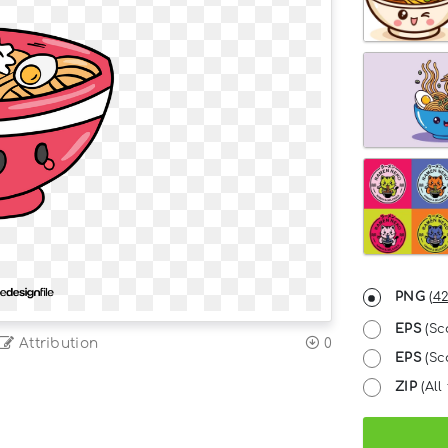
PNG
(
42
EPS
(Sc
Attribution
0
EPS
(Sca
ZIP
(All 