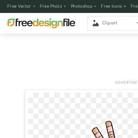
Free Vector
Free Photo
Photoshop
Free Icons
Fre
Clipart
ADVERTIS