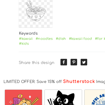
Keywords
#kawaii
#noodles
#dish
#kawaii food
#for 
#kids
Share this design
Shutterstock
LIMITED OFFER: Save 15% off
Ima