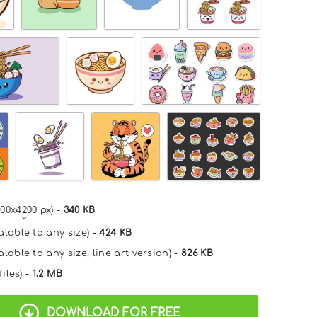
00x4200 px
) -
340 KB
alable to any size) -
424 KB
lable to any size, line art version) -
826 KB
files) -
1.2 MB
DOWNLOAD FOR FREE