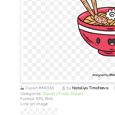
Clipart
#810555
by
Nataliya Timofeeva
Categories:
Clipart
/
Food Clipart
Format: EPS, PNG
Line art image: