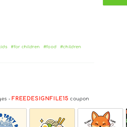
kids
#for children
#food
#children
FREEDESIGNFILE15
ges
-
coupon