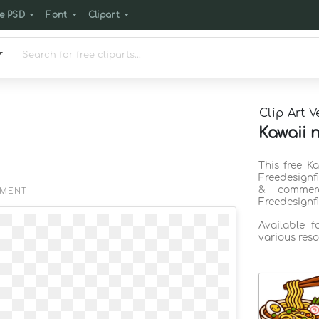
e PSD
Font
Clipart
Clip Art V
Kawaii 
This free K
Freedesignf
& commerc
EMENT
Freedesignf
Available 
various reso