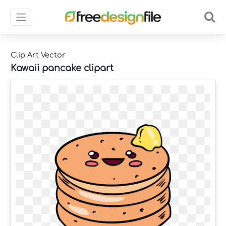
Clip Art Vector
Kawaii pancake clipart