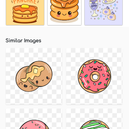
Similar Images