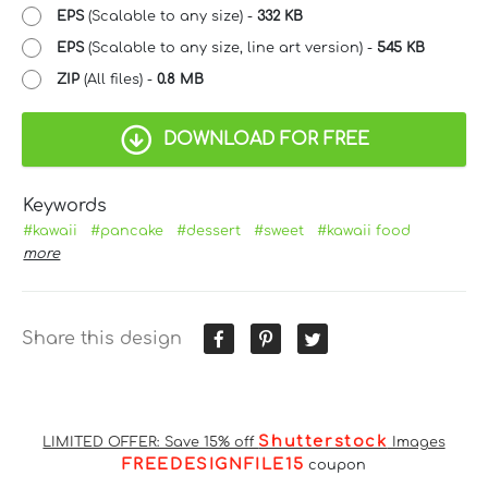
EPS
(Scalable to any size) -
332 KB
EPS
(Scalable to any size, line art version) -
545 KB
ZIP
(All files) -
0.8 MB
DOWNLOAD FOR FREE
Keywords
#kawaii
#pancake
#dessert
#sweet
#kawaii food
more
Share this design
Shutterstock
LIMITED OFFER: Save 15% off
Images
FREEDESIGNFILE15
coupon