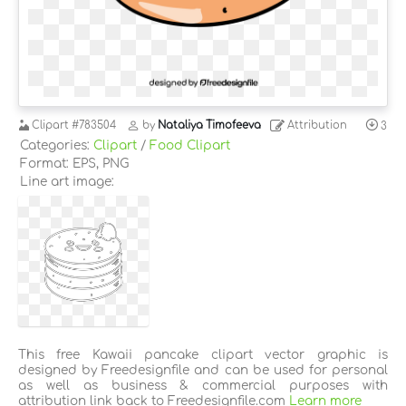
Clipart
#783504
by
Nataliya Timofeeva
Attribution
3
Categories:
Clipart
/
Food Clipart
Format: EPS, PNG
Line art image:
This free Kawaii pancake clipart vector graphic is
designed by Freedesignfile and can be used for personal
as well as business & commercial purposes with
attribution link back to Freedesignfile.com
Learn more