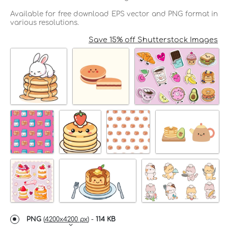
Available for free download EPS vector and PNG format in
various resolutions.
Save 15% off Shutterstock Images
PNG
(
4200x4200 px
) -
114 KB