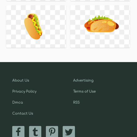
About Us
Advertising
Privacy Policy
Terms of Use
Dmca
RSS
Contact Us