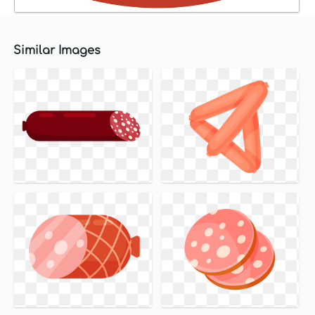
Similar Images