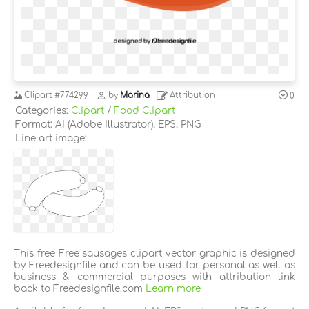
Clipart
#774299
by
Marina
Attribution
0
Categories:
Clipart
/
Food Clipart
Format: AI (Adobe Illustrator), EPS, PNG
Line art image:
This free Free sausages clipart vector graphic is designed
by Freedesignfile and can be used for personal as well as
business & commercial purposes with attribution link
back to Freedesignfile.com
Learn more