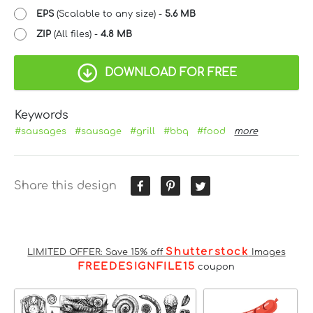
EPS
(Scalable to any size) -
5.6 MB
ZIP
(All files) -
4.8 MB
DOWNLOAD FOR FREE
Keywords
#sausages
#sausage
#grill
#bbq
#food
more
Share this design
Shutterstock
LIMITED OFFER: Save 15% off
Images
FREEDESIGNFILE15
coupon