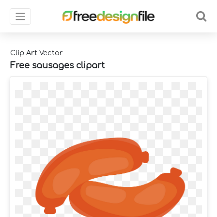
Clip Art Vector
Free sausages clipart