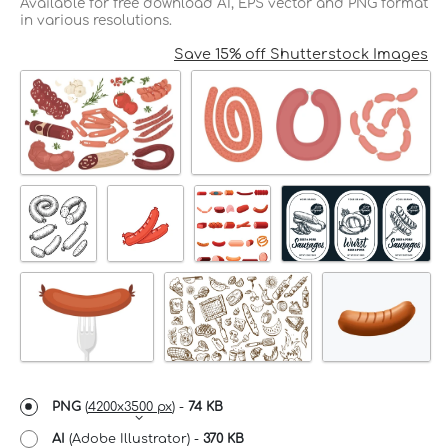
Available for free download AI, EPS vector and PNG format
in various resolutions.
Save 15% off Shutterstock Images
PNG
(
4200x3500 px
) -
74 KB
AI
(Adobe Illustrator) -
370 KB