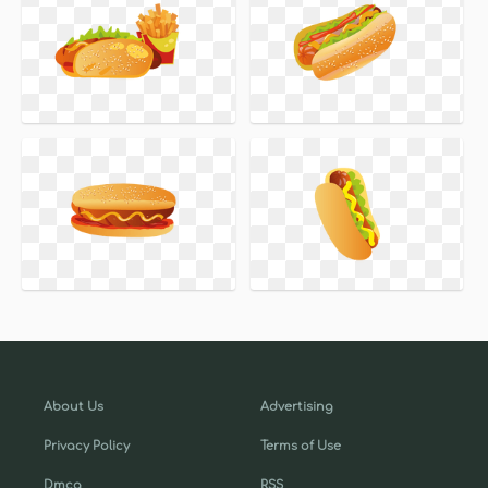
About Us
Advertising
Privacy Policy
Terms of Use
Dmca
RSS