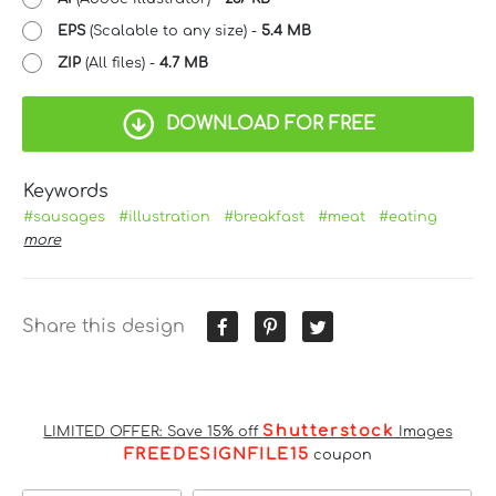
EPS
(Scalable to any size) -
5.4 MB
ZIP
(All files) -
4.7 MB
DOWNLOAD FOR FREE
Keywords
#sausages
#illustration
#breakfast
#meat
#eating
more
Share this design
Shutterstock
LIMITED OFFER: Save 15% off
Images
FREEDESIGNFILE15
coupon