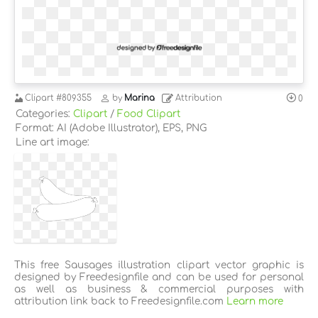
Clipart
#809355
by
Marina
Attribution
0
Categories:
Clipart
/
Food Clipart
Format: AI (Adobe Illustrator), EPS, PNG
Line art image:
This free Sausages illustration clipart vector graphic is
designed by Freedesignfile and can be used for personal
as well as business & commercial purposes with
attribution link back to Freedesignfile.com
Learn more