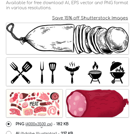
Available for free download AI, EPS vector and PNG format
in various resolutions.
Save 15% off Shutterstock Images
PNG
(
4000x3500 px
) -
182 KB
AI
(Adobe Illustrator) -
237 KB