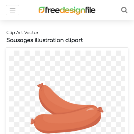
Clip Art Vector
Sausages illustration clipart