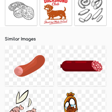
Similar Images