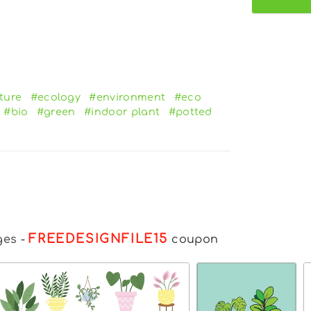
ture
#ecology
#environment
#eco
#bio
#green
#indoor plant
#potted
FREEDESIGNFILE15
ges
-
coupon