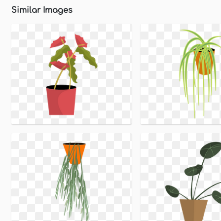
Similar Images