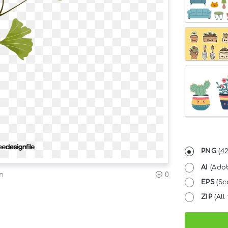
PNG
(
42
AI
(Adob
n
0
EPS
(Sc
ZIP
(All 