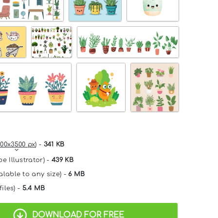
00x3500 px
) -
341 KB
e Illustrator) -
439 KB
alable to any size) -
6 MB
files) -
5.4 MB
DOWNLOAD FOR FREE