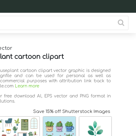
ector
ant cartoon clipart
ouseplant cartoon clipart vector graphic is designed
ignfile and can be used for personal as well as
commercial purposes with attribution link back to
ile.com
Learn more
or free download AI, EPS vector and PNG format in
lutions.
Save 15% off Shutterstock Images