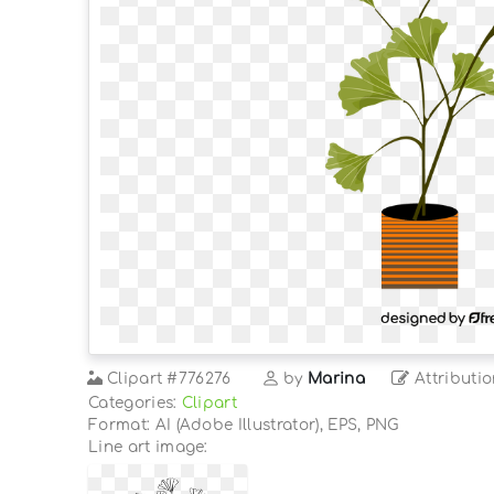
Clipart
#776276
by
Marina
Attributio
Categories:
Clipart
Format: AI (Adobe Illustrator), EPS, PNG
Line art image: