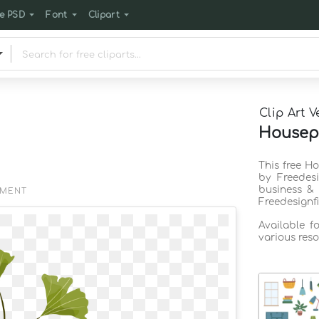
e PSD
Font
Clipart
Clip Art V
Housepl
This free H
by Freedes
business & 
EMENT
Freedesignf
Available f
various reso