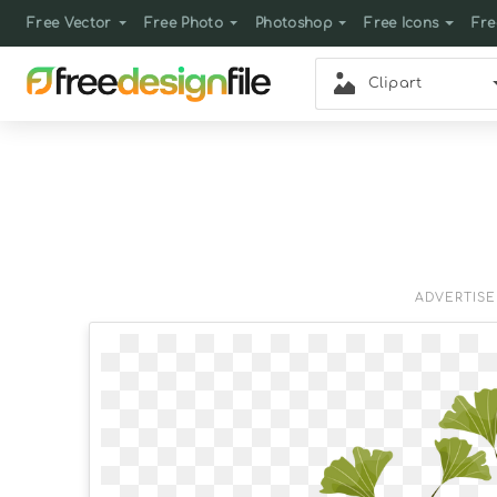
Free Vector
Free Photo
Photoshop
Free Icons
Fre
Clipart
ADVERTIS