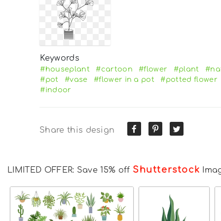
Keywords
#houseplant
#cartoon
#flower
#plant
#na
#pot
#vase
#flower in a pot
#potted flower
#indoor
Share this design
Shutterstock
LIMITED OFFER: Save 15% off
Ima