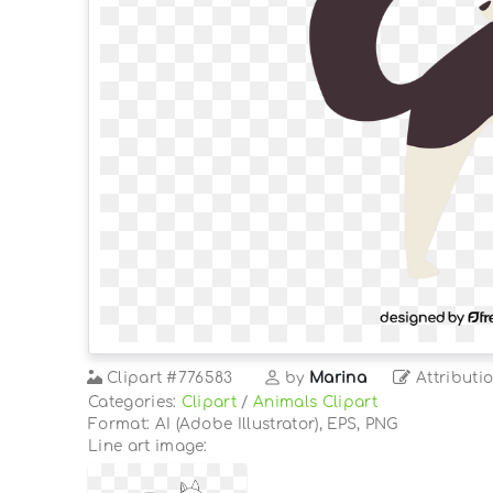
Clipart
#776583
by
Marina
Attributi
Categories:
Clipart
/
Animals Clipart
Format: AI (Adobe Illustrator), EPS, PNG
Line art image: