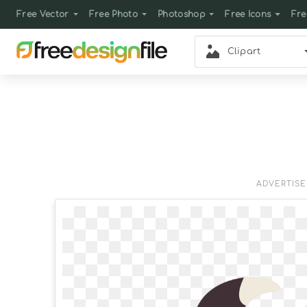
Free Vector
Free Photo
Photoshop
Free Icons
Fre
Clipart
ADVERTIS