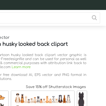
ector
 husky looked back clipart
artoon husky looked back clipart vector graphic is
 Freedesignfile and can be used for personal as well
 & commercial purposes with attribution link back to
ile.com
Learn more
or free download AI, EPS vector and PNG format in
lutions.
Save 15% off Shutterstock Images