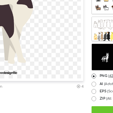
PNG
(
42
AI
(Adob
on
4
EPS
(Sc
ZIP
(All 