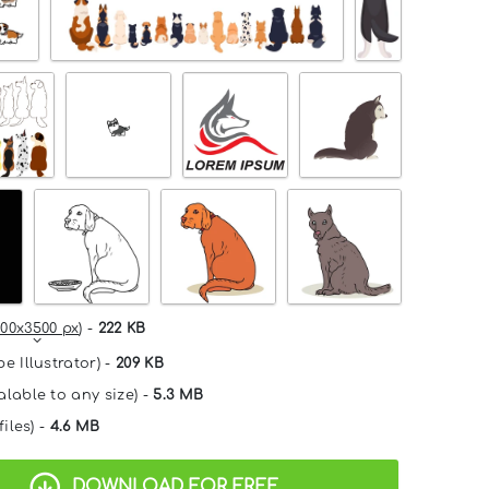
00x3500 px
) -
222 KB
e Illustrator) -
209 KB
alable to any size) -
5.3 MB
files) -
4.6 MB
DOWNLOAD FOR FREE