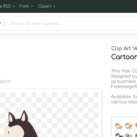
e PSD
Font
Clipart
Clip Art V
Cartoon
This free C
designed by
as business
EMENT
Freedesignf
Available f
various reso