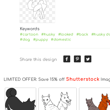
Keywords
#cartoon
#husky
#looked
#back
#husky d
#dog
#puppy
#domestic
Share this design
Shutterstock
LIMITED OFFER: Save 15% off
Ima