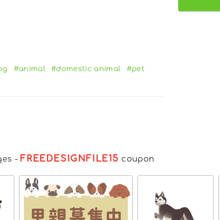
og
#animal
#domestic animal
#pet
FREEDESIGNFILE15
ges
-
coupon