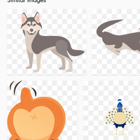
Similar Images